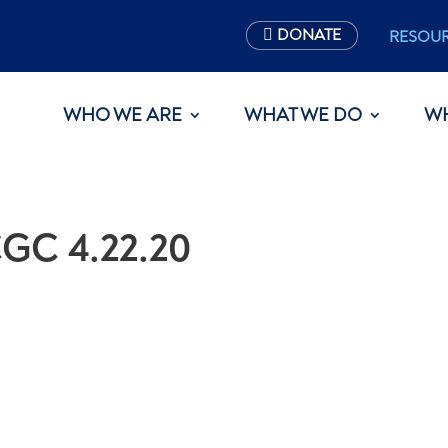
DONATE
RESOU
WHO WE ARE
WHAT WE DO
W
GC 4.22.20