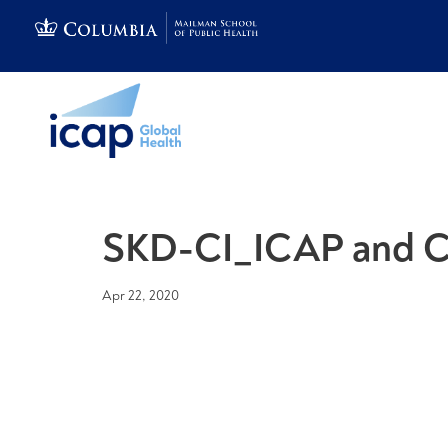
SKD-CI_ICAP and C
Apr 22, 2020