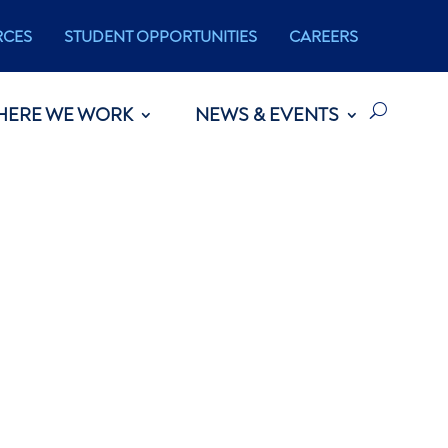
RCES
STUDENT OPPORTUNITIES
CAREERS
HERE WE WORK
NEWS & EVENTS