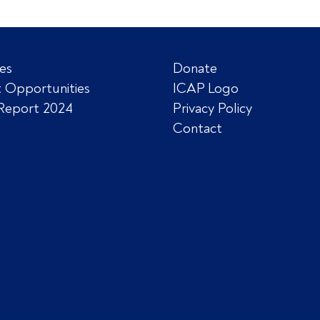
es
Donate
 Opportunities
ICAP Logo
Report 2024
Privacy Policy
Contact