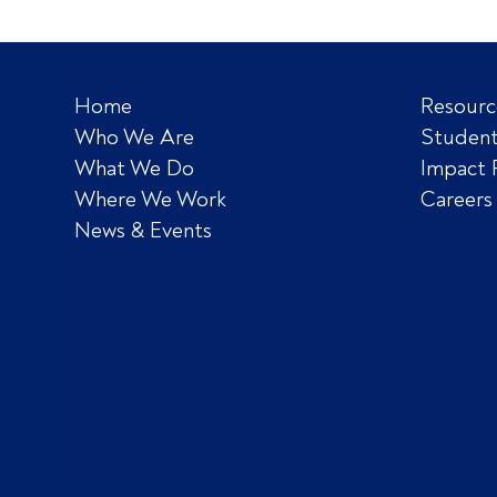
Home
Resourc
Who We Are
Student
What We Do
Impact 
Where We Work
Careers
News & Events