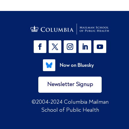
Now on Bluesky
Newsletter Signup
©2004-2024 Columbia Mailman
School of Public Health