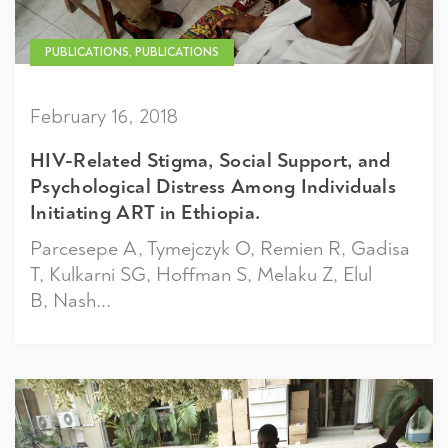
PUBLICATIONS, PUBLICATIONS
February 16, 2018
HIV-Related Stigma, Social Support, and
Psychological Distress Among Individuals
Initiating ART in Ethiopia.
Parcesepe A, Tymejczyk O, Remien R, Gadisa
T, Kulkarni SG, Hoffman S, Melaku Z, Elul
B, Nash...