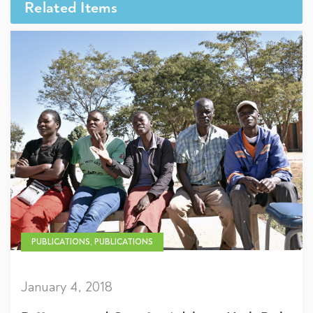
Related Items
PUBLICATIONS, PUBLICATIONS
January 4, 2018