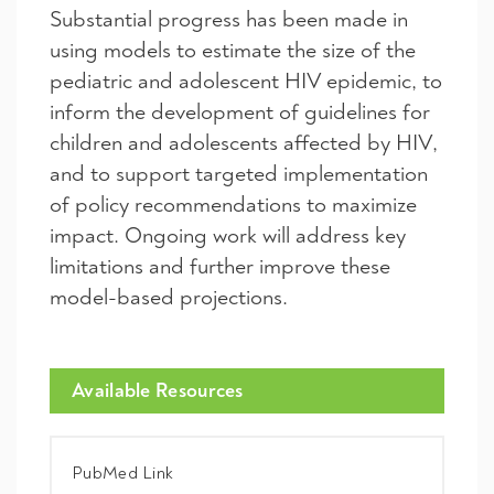
Substantial progress has been made in
using models to estimate the size of the
pediatric and adolescent HIV epidemic, to
inform the development of guidelines for
children and adolescents affected by HIV,
and to support targeted implementation
of policy recommendations to maximize
impact. Ongoing work will address key
limitations and further improve these
model-based projections.
Available Resources
PubMed Link