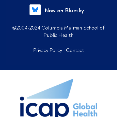
Now on Bluesky
©2004-2024 Columbia Mailman School of
Public Health
Privacy Policy
|
Contact