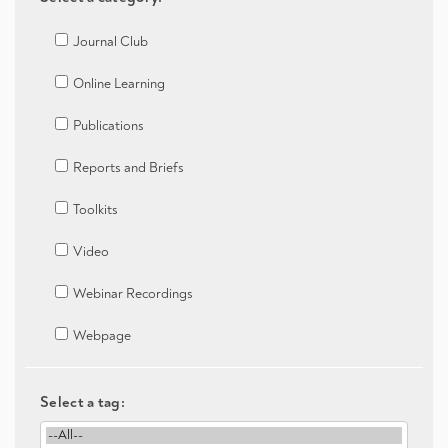
Journal Club
Online Learning
Publications
Reports and Briefs
Toolkits
Video
Webinar Recordings
Webpage
Select a tag: