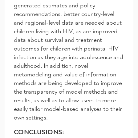
generated estimates and policy
recommendations, better country-level
and regional-level data are needed about
children living with HIV, as are improved
data about survival and treatment
outcomes for children with perinatal HIV
infection as they age into adolescence and
adulthood. In addition, novel
metamodeling and value of information
methods are being developed to improve
the transparency of model methods and
results, as well as to allow users to more
easily tailor model-based analyses to their
own settings.
CONCLUSIONS: