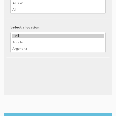
Select a location: