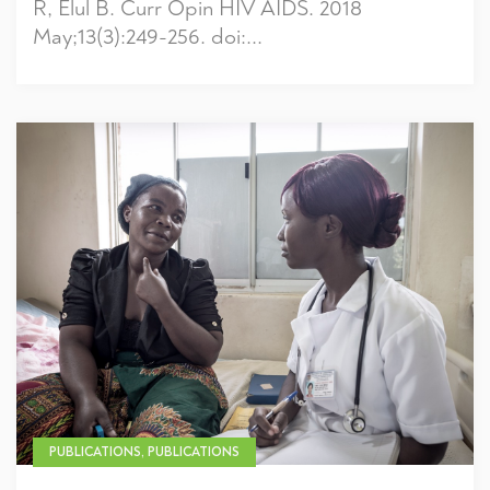
R, Elul B. Curr Opin HIV AIDS. 2018
May;13(3):249-256. doi:...
PUBLICATIONS, PUBLICATIONS