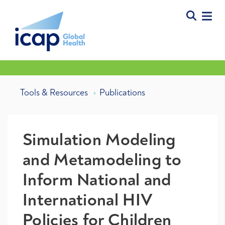
Tools & Resources
Publications
Simulation Modeling
and Metamodeling to
Inform National and
International HIV
Policies for Children