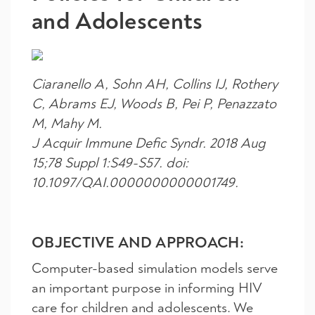
and Adolescents
Ciaranello A, Sohn AH, Collins IJ, Rothery
C, Abrams EJ, Woods B, Pei P, Penazzato
M, Mahy M.
J Acquir Immune Defic Syndr. 2018 Aug
15;78 Suppl 1:S49-S57. doi:
10.1097/QAI.0000000000001749.
OBJECTIVE AND APPROACH:
Computer-based simulation models serve
an important purpose in informing HIV
care for children and adolescents. We