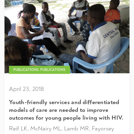
PUBLICATIONS, PUBLICATIONS
April 23, 2018
Youth-friendly services and differentiated
models of care are needed to improve
outcomes for young people living with HIV.
Reif LK, McNairy ML, Lamb MR, Fayorsey