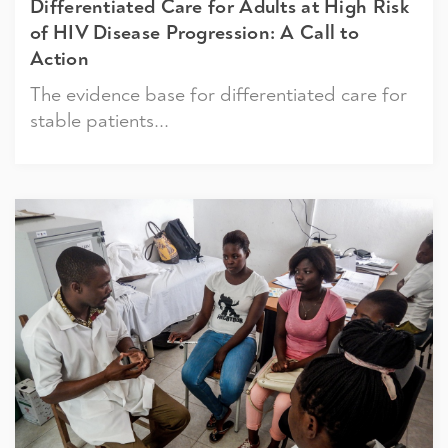
Differentiated Care for Adults at High Risk
of HIV Disease Progression: A Call to
Action
The evidence base for differentiated care for
stable patients...