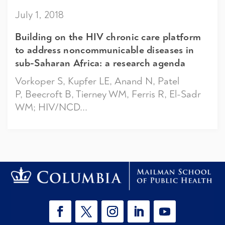
July 1, 2018
Building on the HIV chronic care platform
to address noncommunicable diseases in
sub-Saharan Africa: a research agenda
Vorkoper S, Kupfer LE, Anand N, Patel
P, Beecroft B, Tierney WM, Ferris R, El-Sadr
WM; HIV/NCD...