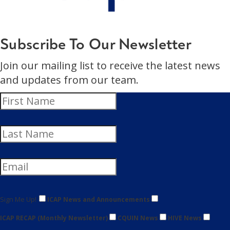
Subscribe To Our Newsletter
Join our mailing list to receive the latest news
and updates from our team.
Sign Me Up!
ICAP News and Announcements
ICAP RECAP (Monthly Newsletter)
CQUIN News
HIVE News