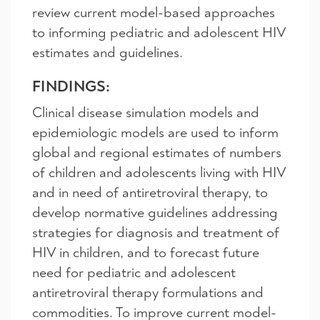
review current model-based approaches
to informing pediatric and adolescent HIV
estimates and guidelines.
FINDINGS:
Clinical disease simulation models and
epidemiologic models are used to inform
global and regional estimates of numbers
of children and adolescents living with HIV
and in need of antiretroviral therapy, to
develop normative guidelines addressing
strategies for diagnosis and treatment of
HIV in children, and to forecast future
need for pediatric and adolescent
antiretroviral therapy formulations and
commodities. To improve current model-