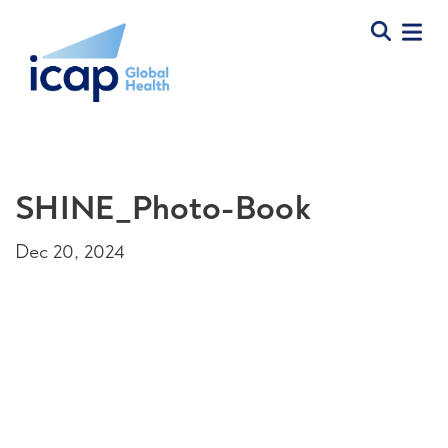
SHINE_Photo-Book
Dec 20, 2024