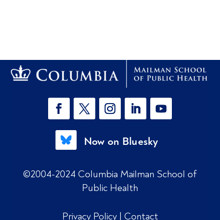
Now on Bluesky
©2004-2024 Columbia Mailman School of
Public Health
Privacy Policy
|
Contact