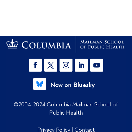
Now on Bluesky
©2004-2024 Columbia Mailman School of
Public Health
Privacy Policy
|
Contact