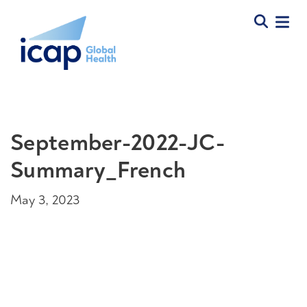
September-2022-JC-
Summary_French
May 3, 2023