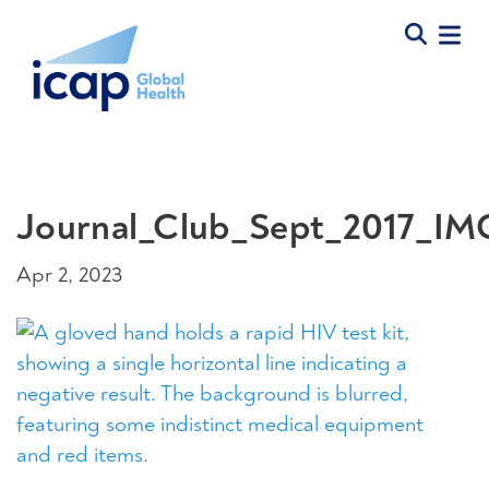
Journal_Club_Sept_2017_I
Apr 2, 2023