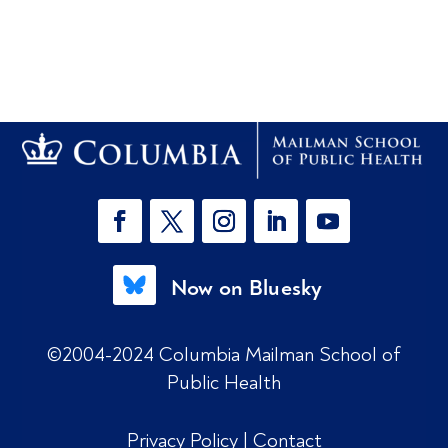
Now on Bluesky
©2004-2024 Columbia Mailman School of
Public Health
Privacy Policy
|
Contact