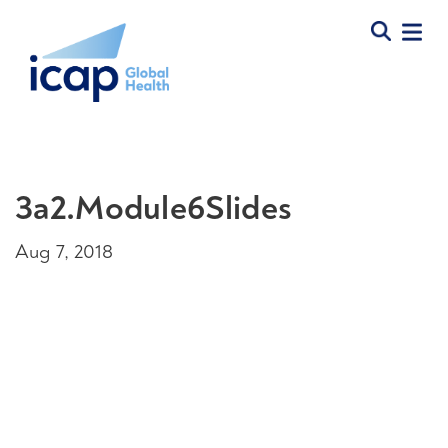
3a2.Module6Slides
Aug 7, 2018