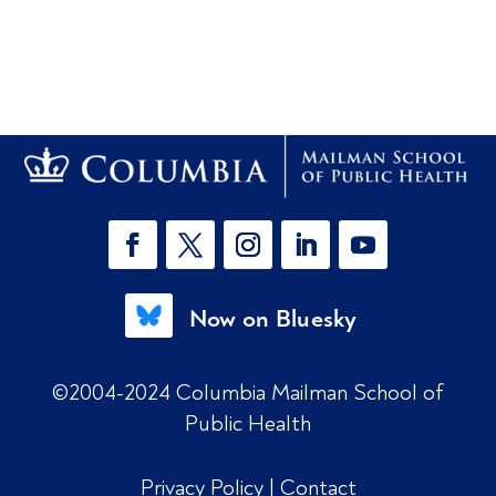
Now on Bluesky
©2004-2024 Columbia Mailman School of
Public Health
Privacy Policy
|
Contact