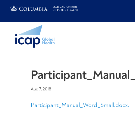
Participant_Manual
Aug 7, 2018
Participant_Manual_Word_Small.docx.