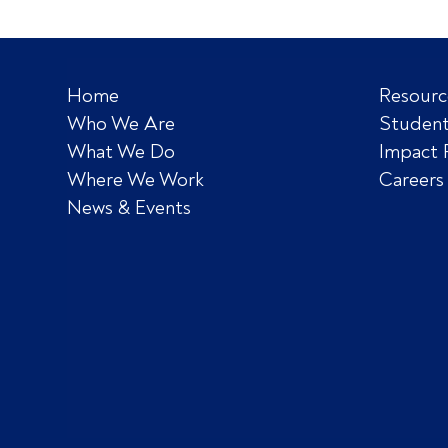
Home
Resourc
Who We Are
Student
What We Do
Impact 
Where We Work
Careers
News & Events