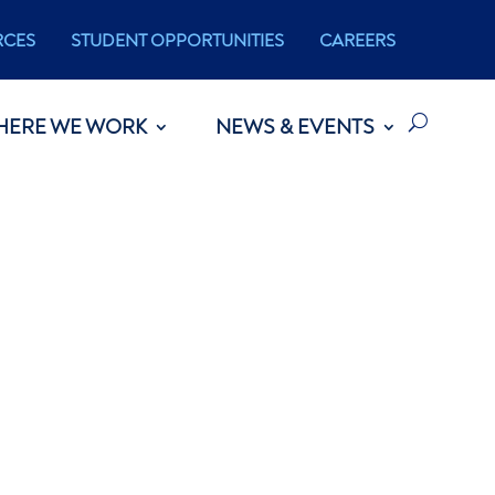
RCES
STUDENT OPPORTUNITIES
CAREERS
HERE WE WORK
NEWS & EVENTS