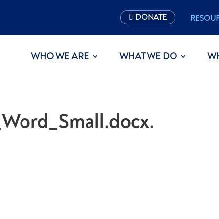
DONATE
RESOU
WHO WE ARE
WHAT WE DO
W
_Word_Small.docx.