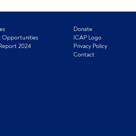
es
Donate
 Opportunities
ICAP Logo
Report 2024
Privacy Policy
Contact