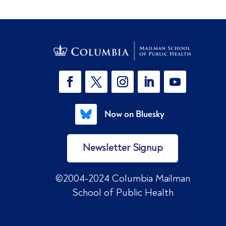
Now on Bluesky
Newsletter Signup
©2004-2024 Columbia Mailman
School of Public Health