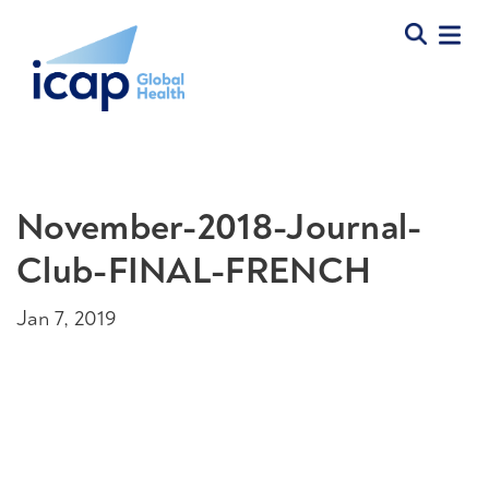
November-2018-Journal-
Club-FINAL-FRENCH
Jan 7, 2019