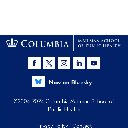
Now on Bluesky
©2004-2024 Columbia Mailman School of
Public Health
Privacy Policy
|
Contact