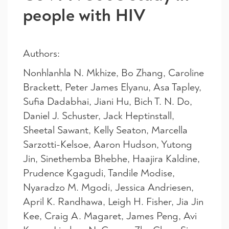
people with HIV
Authors:
Nonhlanhla N. Mkhize, Bo Zhang, Caroline
Brackett, Peter James Elyanu, Asa Tapley,
Sufia Dadabhai, Jiani Hu, Bich T. N. Do,
Daniel J. Schuster, Jack Heptinstall,
Sheetal Sawant, Kelly Seaton, Marcella
Sarzotti-Kelsoe, Aaron Hudson, Yutong
Jin, Sinethemba Bhebhe, Haajira Kaldine,
Prudence Kgagudi, Tandile Modise,
Nyaradzo M. Mgodi, Jessica Andriesen,
April K. Randhawa, Leigh H. Fisher, Jia Jin
Kee, Craig A. Magaret, James Peng, Avi