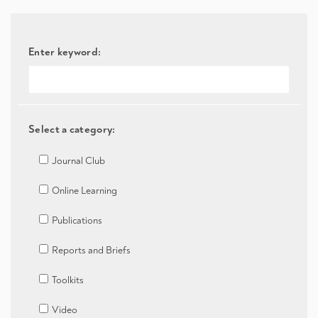
Enter keyword:
Select a category:
Journal Club
Online Learning
Publications
Reports and Briefs
Toolkits
Video