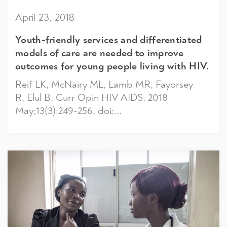
April 23, 2018
Youth-friendly services and differentiated
models of care are needed to improve
outcomes for young people living with HIV.
Reif LK, McNairy ML, Lamb MR, Fayorsey
R, Elul B. Curr Opin HIV AIDS. 2018
May;13(3):249-256. doi:...