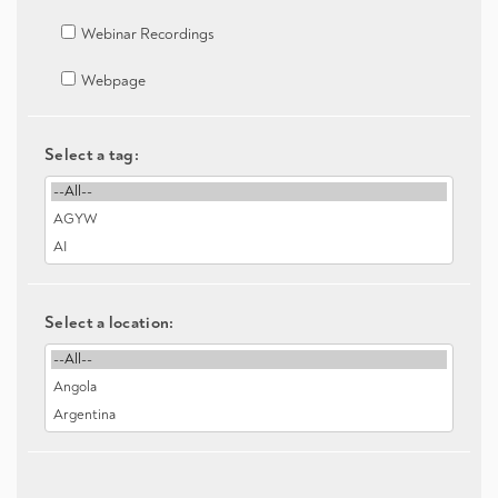
Webinar Recordings
Webpage
Select a tag:
Select a location: