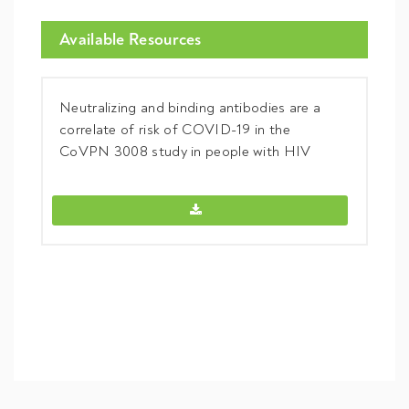
Available Resources
Neutralizing and binding antibodies are a
correlate of risk of COVID-19 in the
CoVPN 3008 study in people with HIV
Neutralizing and binding antibodies a