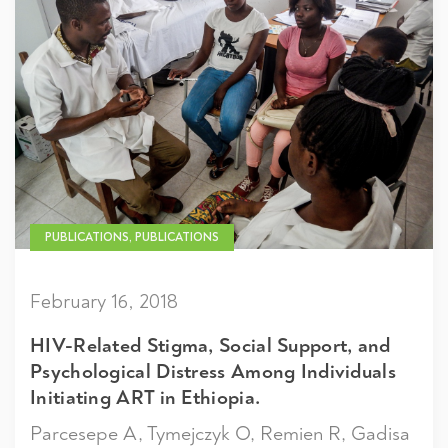
PUBLICATIONS, PUBLICATIONS
February 16, 2018
HIV-Related Stigma, Social Support, and
Psychological Distress Among Individuals
Initiating ART in Ethiopia.
Parcesepe A, Tymejczyk O, Remien R, Gadisa