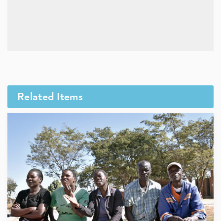
Related Items