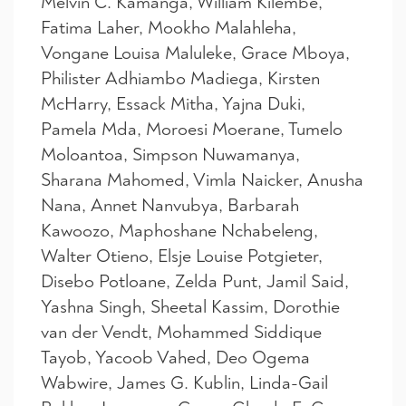
Melvin C. Kamanga, William Kilembe,
Fatima Laher, Mookho Malahleha,
Vongane Louisa Maluleke, Grace Mboya,
Philister Adhiambo Madiega, Kirsten
McHarry, Essack Mitha, Yajna Duki,
Pamela Mda, Moroesi Moerane, Tumelo
Moloantoa, Simpson Nuwamanya,
Sharana Mahomed, Vimla Naicker, Anusha
Nana, Annet Nanvubya, Barbarah
Kawoozo, Maphoshane Nchabeleng,
Walter Otieno, Elsje Louise Potgieter,
Disebo Potloane, Zelda Punt, Jamil Said,
Yashna Singh, Sheetal Kassim, Dorothie
van der Vendt, Mohammed Siddique
Tayob, Yacoob Vahed, Deo Ogema
Wabwire, James G. Kublin, Linda-Gail