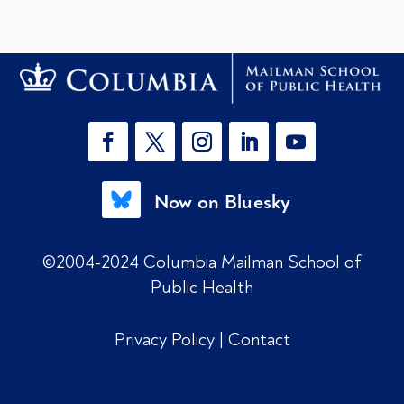
Now on Bluesky
©2004-2024 Columbia Mailman School of
Public Health
Privacy Policy
|
Contact