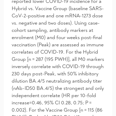
reported lower COVID-19 incidence for a
Hybrid vs. Vaccine Group (baseline SARS-
CoV-2-positive and one mRNA-1273 dose
vs. negative and two doses). Using case-
cohort sampling, antibody markers at
enrolment (M0) and four weeks post-final
vaccination (Peak) are assessed as immune
correlates of COVID-19. For the Hybrid
Group [n = 287 (195 PWH)], all M0 markers
inversely correlate with COVID-19 through
230 days post-Peak, with 50% inhibitory
dilution BA.4/5 neutralizing antibody titer
(nAb-ID50 BA.4/5) the strongest and only
independent correlate (HR per 10-fold
increase=0.46, 95% CI 0.28, 0.75; P =
0.002). For the Vaccine Group [n = 115 (86