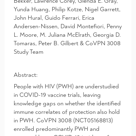
Bekker, Lawrence Corey, Glenda E. Gray,
Yunda Huang, Philip Kotze, Nigel Garrett,
John Hural, Guido Ferrari, Erica
Andersen-Nissen, David Montefiori, Penny
L. Moore, M. Juliana McElrath, Georgia D.
Tomaras, Peter B. Gilbert & CoVPN 3008
Study Team
Abstract:
People with HIV (PWH) are understudied
in COVID-19 vaccine trials, leaving
knowledge gaps on whether the identified
immune correlates of protection also hold
in PWH. CoVPN 3008 (NCT05168813)
enrolled predominantly PWH and