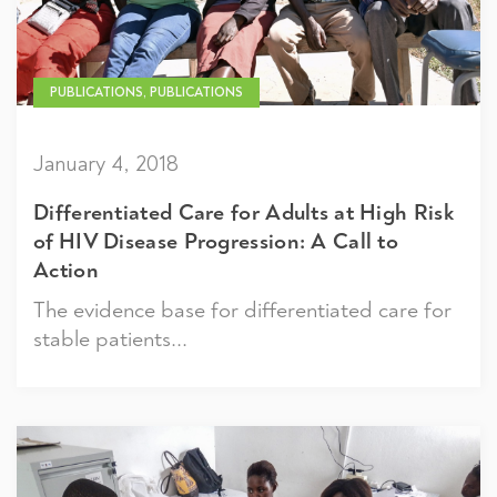
PUBLICATIONS, PUBLICATIONS
January 4, 2018
Differentiated Care for Adults at High Risk
of HIV Disease Progression: A Call to
Action
The evidence base for differentiated care for
stable patients...