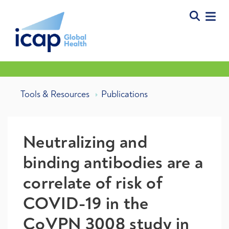
Tools & Resources
Publications
Neutralizing and
binding antibodies are a
correlate of risk of
COVID-19 in the
CoVPN 3008 study in