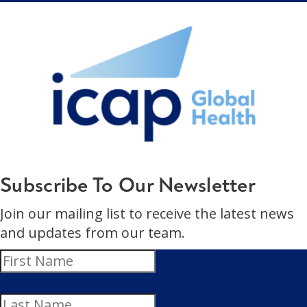
Subscribe To Our Newsletter
Join our mailing list to receive the latest news
and updates from our team.