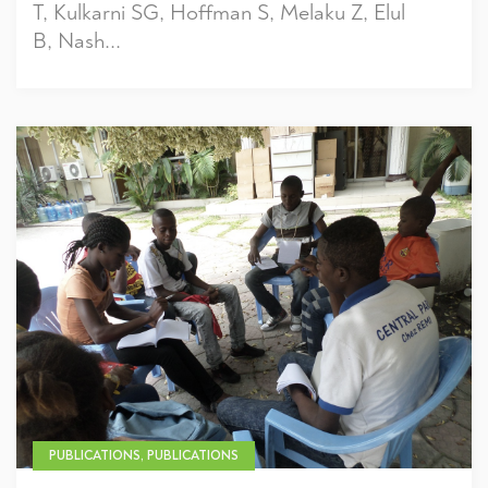
T, Kulkarni SG, Hoffman S, Melaku Z, Elul
B, Nash...
PUBLICATIONS, PUBLICATIONS