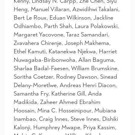
Kenny, Lindsay N. Carpp, Zhe Chen, Siyu
Heng, Manuel Villaran, Azwidihwi Takalani,
Bert Le Roux, Eduan Wilkinson, Jackline
Odhiambo, Parth Shah, Laura Polakowski,
Margaret Yacovone, Taraz Samandari,
Zvavahera Chirenje, Joseph Makhema,
Ethel Kamuti, Katanekwa Njekwa, Harriet
Nuwagaba-Biribonwoha, Allan Baguma,
Sharlaa Badal-Faesen, William Brumskine,
Soritha Coetzer, Rodney Dawson, Sinead
Delany-Moretlwe, Andreas Henri Diacon,
Samantha Fry, Katherine Gill, Anda
Madikida, Zaheer Ahmed Ebrahim
Hoosain, Mina C. Hosseinipour, Mubiana
Inambao, Craig Innes, Steve Innes, Dishiki
Kalonji, Humphrey Mwape, Priya Kassim,