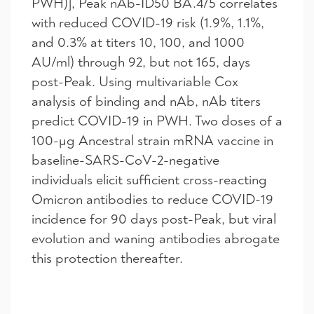
PWH)], Peak nAb-ID50 BA.4/5 correlates
with reduced COVID-19 risk (1.9%, 1.1%,
and 0.3% at titers 10, 100, and 1000
AU/ml) through 92, but not 165, days
post-Peak. Using multivariable Cox
analysis of binding and nAb, nAb titers
predict COVID-19 in PWH. Two doses of a
100-µg Ancestral strain mRNA vaccine in
baseline-SARS-CoV-2-negative
individuals elicit sufficient cross-reacting
Omicron antibodies to reduce COVID-19
incidence for 90 days post-Peak, but viral
evolution and waning antibodies abrogate
this protection thereafter.