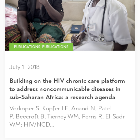
PUBLICATIONS, PUBLICATIONS
July 1, 2018
Building on the HIV chronic care platform
to address noncommunicable diseases in
sub-Saharan Africa: a research agenda
Vorkoper S, Kupfer LE, Anand N, Patel
P, Beecroft B, Tierney WM, Ferris R, El-Sadr
WM; HIV/NCD...