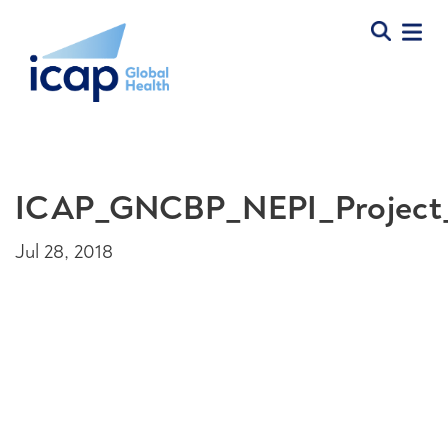
ICAP_GNCBP_NEPI_Project
Jul 28, 2018