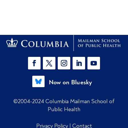
Now on Bluesky
©2004-2024 Columbia Mailman School of
Public Health
Privacy Policy
|
Contact