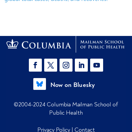
Now on Bluesky
©2004-2024 Columbia Mailman School of
Public Health
Privacy Policy
|
Contact