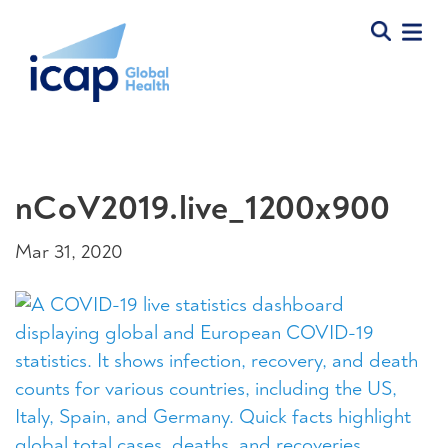
nCoV2019.live_1200x900
Mar 31, 2020