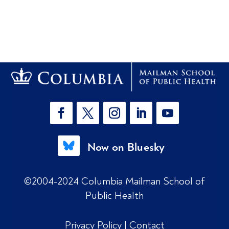
Now on Bluesky
©2004-2024 Columbia Mailman School of
Public Health
Privacy Policy
|
Contact