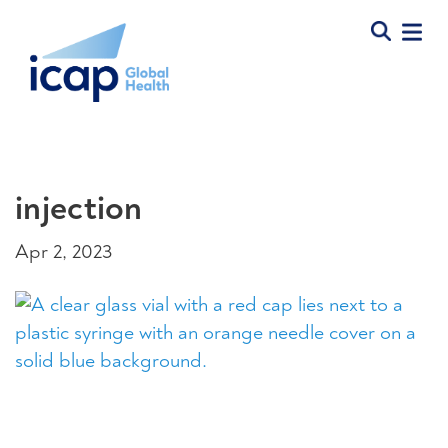
injection
Apr 2, 2023