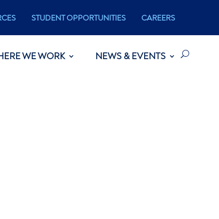
RCES
STUDENT OPPORTUNITIES
CAREERS
HERE WE WORK
NEWS & EVENTS