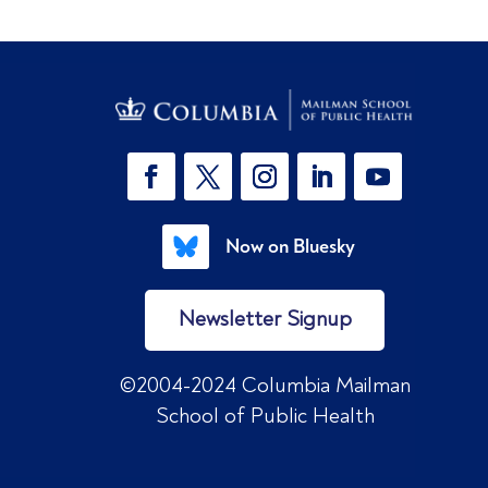
Now on Bluesky
Newsletter Signup
©2004-2024 Columbia Mailman
School of Public Health