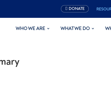
DONATE
RESOU
WHO WE ARE
WHAT WE DO
W
mary