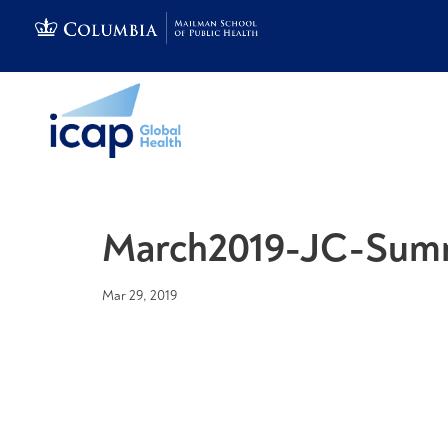
March2019-JC-Sum
Mar 29, 2019