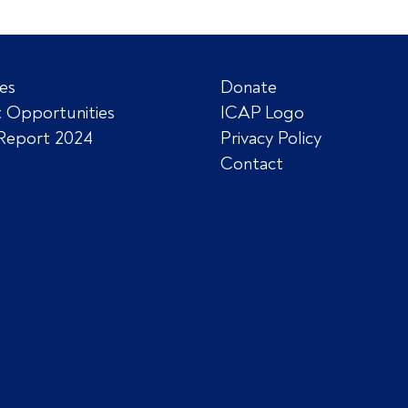
es
Donate
 Opportunities
ICAP Logo
Report 2024
Privacy Policy
Contact