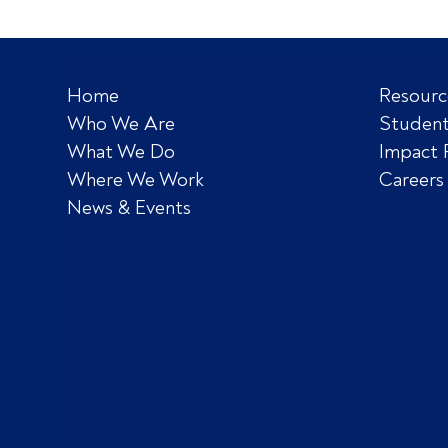
Home
Resourc
Who We Are
Student
What We Do
Impact 
Where We Work
Careers
News & Events