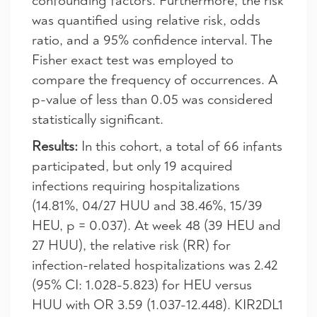
confounding factors. Furthermore, the risk
was quantified using relative risk, odds
ratio, and a 95% confidence interval. The
Fisher exact test was employed to
compare the frequency of occurrences. A
p-value of less than 0.05 was considered
statistically significant.
Results:
In this cohort, a total of 66 infants
participated, but only 19 acquired
infections requiring hospitalizations
(14.81%, 04/27 HUU and 38.46%, 15/39
HEU, p = 0.037). At week 48 (39 HEU and
27 HUU), the relative risk (RR) for
infection-related hospitalizations was 2.42
(95% CI: 1.028-5.823) for HEU versus
HUU with OR 3.59 (1.037-12.448). KIR2DL1