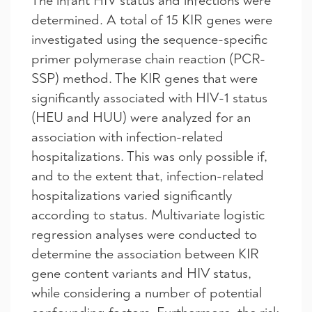
The infant HIV status and infections were
determined. A total of 15 KIR genes were
investigated using the sequence-specific
primer polymerase chain reaction (PCR-
SSP) method. The KIR genes that were
significantly associated with HIV-1 status
(HEU and HUU) were analyzed for an
association with infection-related
hospitalizations. This was only possible if,
and to the extent that, infection-related
hospitalizations varied significantly
according to status. Multivariate logistic
regression analyses were conducted to
determine the association between KIR
gene content variants and HIV status,
while considering a number of potential