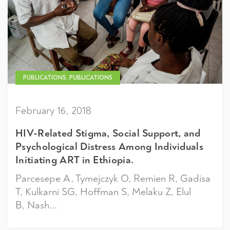
PUBLICATIONS, PUBLICATIONS
February 16, 2018
HIV-Related Stigma, Social Support, and
Psychological Distress Among Individuals
Initiating ART in Ethiopia.
Parcesepe A, Tymejczyk O, Remien R, Gadisa
T, Kulkarni SG, Hoffman S, Melaku Z, Elul
B, Nash...