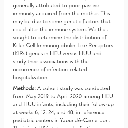
generally attributed to poor passive
immunity acquired from the mother. This
may be due to some genetic factors that
could alter the immune system. We thus
sought to determine the distribution of
Killer Cell Immunoglobulin-Like Receptors
(KIRs) genes in HEU versus HUU and
study their associations with the
occurrence of infection-related
hospitalization.
Methods:
A cohort study was conducted
from May 2019 to April 2020 among HEU
and HUU infants, including their follow-up
at weeks 6, 12, 24, and 48, in reference
pediatric centers in Yaoundé-Cameroon.