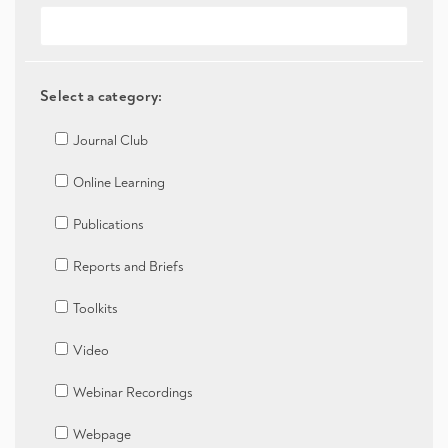
Select a category:
Journal Club
Online Learning
Publications
Reports and Briefs
Toolkits
Video
Webinar Recordings
Webpage