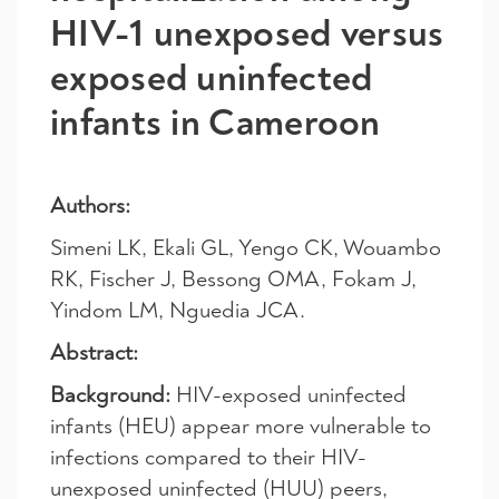
HIV-1 unexposed versus
exposed uninfected
infants in Cameroon
Authors:
Simeni LK, Ekali GL, Yengo CK, Wouambo
RK, Fischer J, Bessong OMA, Fokam J,
Yindom LM, Nguedia JCA.
Abstract:
Background:
HIV-exposed uninfected
infants (HEU) appear more vulnerable to
infections compared to their HIV-
unexposed uninfected (HUU) peers,