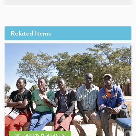
Related Items
PUBLICATIONS, PUBLICATIONS