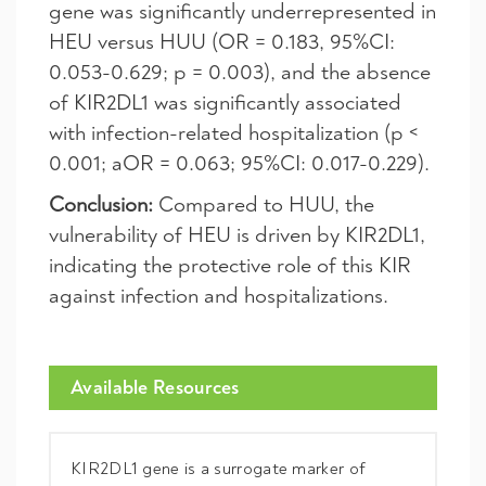
gene was significantly underrepresented in
HEU versus HUU (OR = 0.183, 95%CI:
0.053-0.629; p = 0.003), and the absence
of KIR2DL1 was significantly associated
with infection-related hospitalization (p <
0.001; aOR = 0.063; 95%CI: 0.017-0.229).
Conclusion:
Compared to HUU, the
vulnerability of HEU is driven by KIR2DL1,
indicating the protective role of this KIR
against infection and hospitalizations.
Available Resources
KIR2DL1 gene is a surrogate marker of