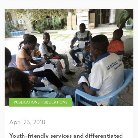
PUBLICATIONS, PUBLICATIONS
April 23, 2018
Youth-friendly services and differentiated