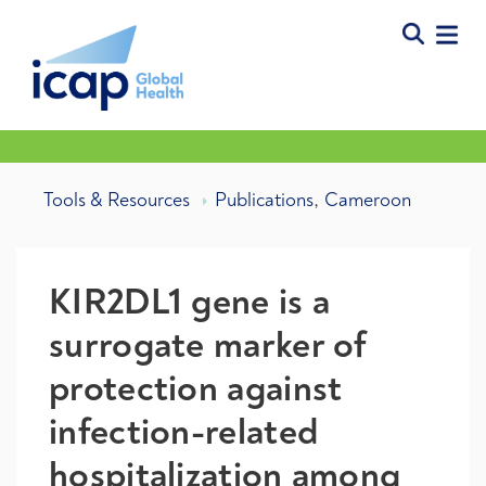
,
Tools & Resources
Publications
Cameroon
KIR2DL1 gene is a
surrogate marker of
protection against
infection-related
hospitalization among