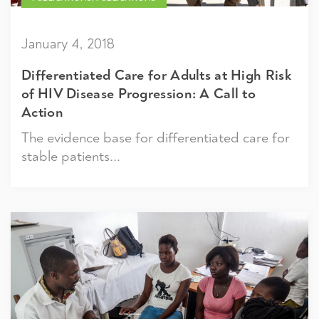
January 4, 2018
Differentiated Care for Adults at High Risk
of HIV Disease Progression: A Call to
Action
The evidence base for differentiated care for
stable patients...