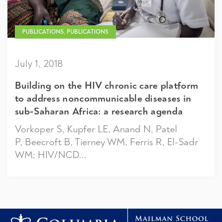
PUBLICATIONS, PUBLICATIONS
July 1, 2018
Building on the HIV chronic care platform
to address noncommunicable diseases in
sub-Saharan Africa: a research agenda
Vorkoper S, Kupfer LE, Anand N, Patel
P, Beecroft B, Tierney WM, Ferris R, El-Sadr
WM; HIV/NCD...