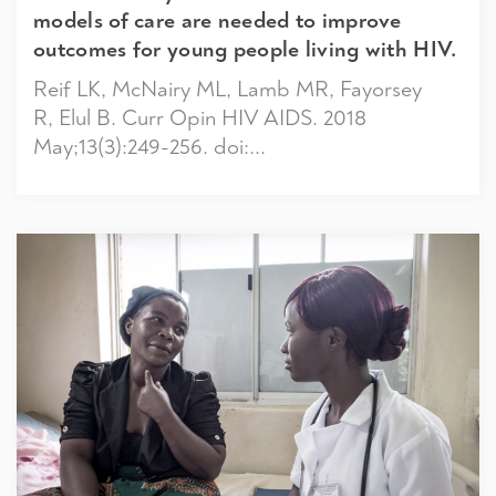
models of care are needed to improve
outcomes for young people living with HIV.
Reif LK, McNairy ML, Lamb MR, Fayorsey
R, Elul B. Curr Opin HIV AIDS. 2018
May;13(3):249-256. doi:...