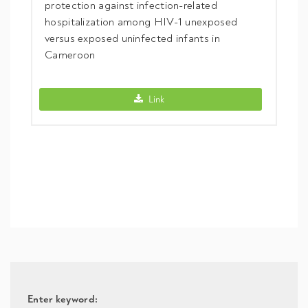
protection against infection-related
hospitalization among HIV-1 unexposed
versus exposed uninfected infants in
Cameroon
KIR2DL1 gene is a surrogate marker of 
Link
Enter keyword: