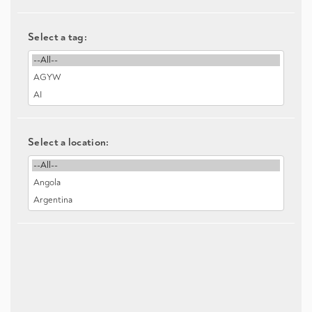
Select a tag:
Select a location: