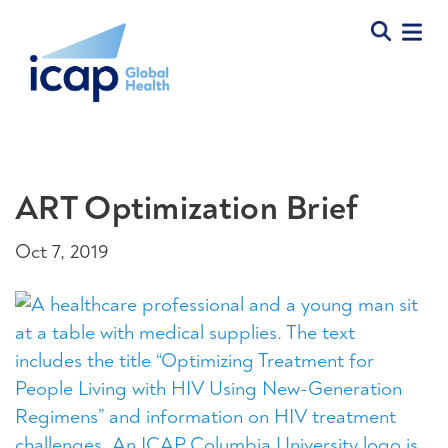
ART Optimization Brief
Oct 7, 2019