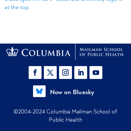
Now on Bluesky
©2004-2024 Columbia Mailman School of
Public Health