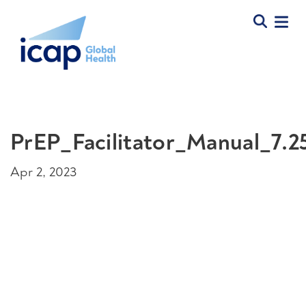
PrEP_Facilitator_Manual_7.2
Apr 2, 2023