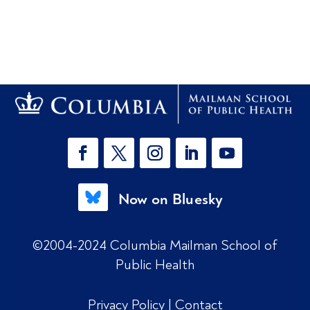
Now on Bluesky
©2004-2024 Columbia Mailman School of
Public Health
Privacy Policy
|
Contact