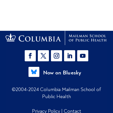
Now on Bluesky
©2004-2024 Columbia Mailman School of
Public Health
Privacy Policy
|
Contact