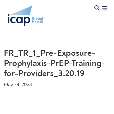
FR_TR_1_Pre-Exposure-
Prophylaxis-PrEP-Training-
for-Providers_3.20.19
May 24, 2023