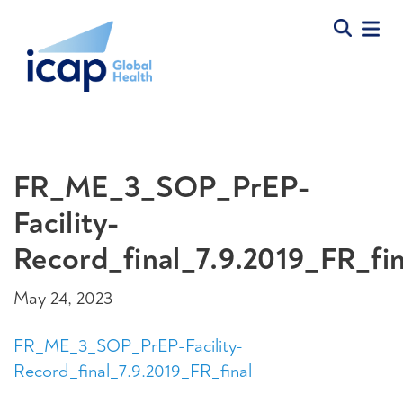
FR_ME_3_SOP_PrEP-
Facility-
Record_final_7.9.2019_FR_fin
May 24, 2023
FR_ME_3_SOP_PrEP-Facility-
Record_final_7.9.2019_FR_final