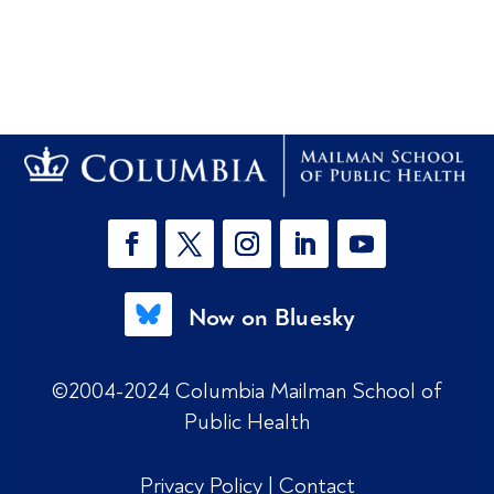
Now on Bluesky
©2004-2024 Columbia Mailman School of
Public Health
Privacy Policy
|
Contact