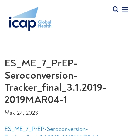
ES_ME_7_PrEP-
Seroconversion-
Tracker_final_3.1.2019-
2019MAR04-1
May 24, 2023
ES_ME_7_PrEP-Seroconversion-