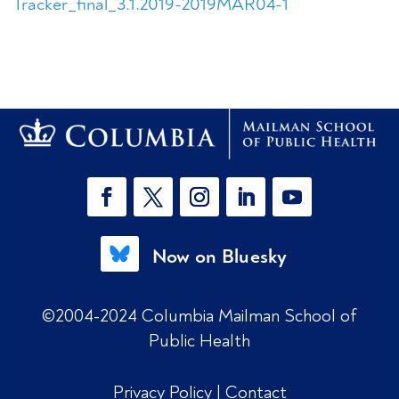
Tracker_final_3.1.2019-2019MAR04-1
Now on Bluesky
©2004-2024 Columbia Mailman School of
Public Health
Privacy Policy
|
Contact