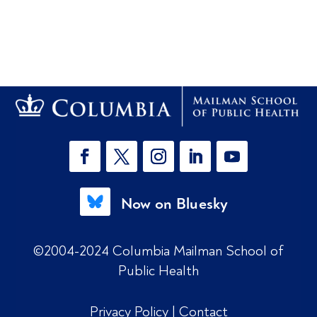
Now on Bluesky
©2004-2024 Columbia Mailman School of
Public Health
Privacy Policy
|
Contact