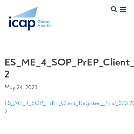
ES_ME_4_SOP_PrEP_Client_Re
2
May 24, 2023
ES_ME_4_SOP_PrEP_Client_Register__final_3.15.2
2