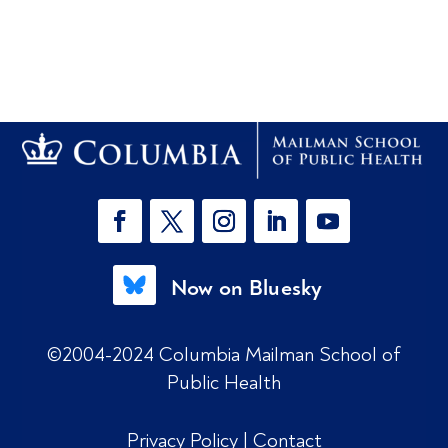
Now on Bluesky
©2004-2024 Columbia Mailman School of
Public Health
Privacy Policy
|
Contact