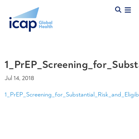
1_PrEP_Screening_for_Substan
Jul 14, 2018
1_PrEP_Screening_for_Substantial_Risk_and_Eligibi