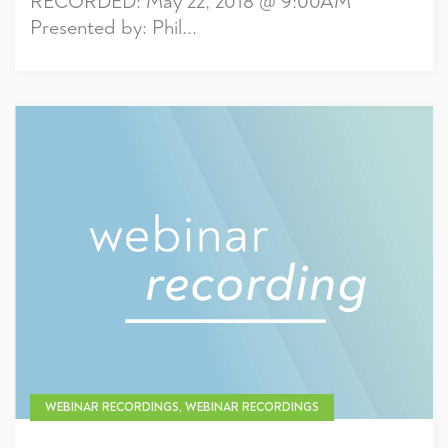
RECORDED: May 22, 2018 @ 9:00AM
Presented by: Phil...
WEBINAR RECORDINGS, WEBINAR RECORDINGS