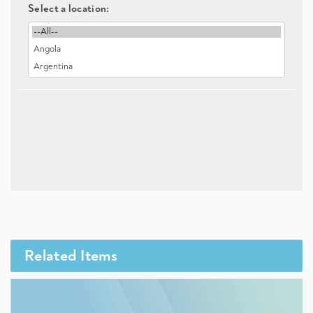
Select a location:
Related Items