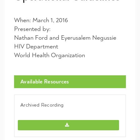
When: March 1, 2016
Presented by:
Nathan Ford and Eyerusalem Negussie
HIV Department
World Health Organization
Available Resources
Archived Recording
Archived Recording -