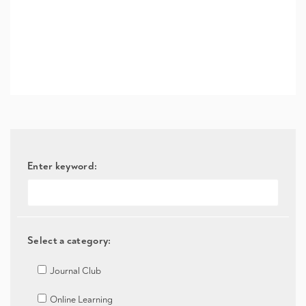
Enter keyword:
Select a category:
Journal Club
Online Learning