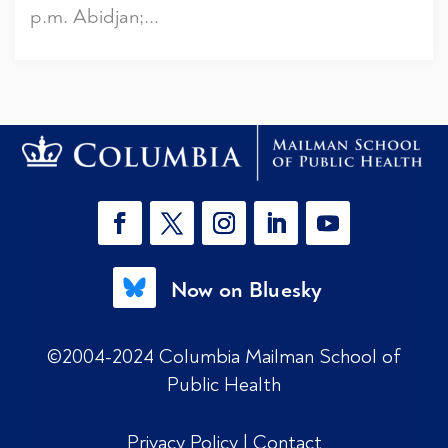
p.m. Abidjan;...
Now on Bluesky
©2004-2024 Columbia Mailman School of
Public Health
Privacy Policy
|
Contact