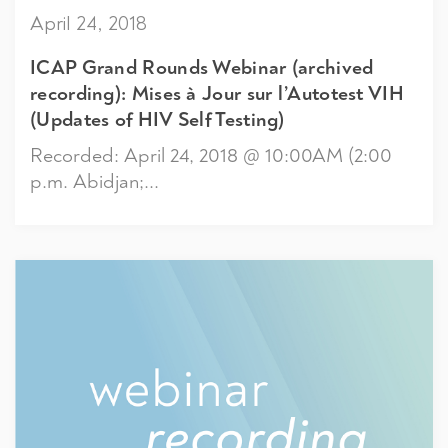
April 24, 2018
ICAP Grand Rounds Webinar (archived
recording): Mises à Jour sur l’Autotest VIH
(Updates of HIV Self Testing)
Recorded: April 24, 2018 @ 10:00AM (2:00
p.m. Abidjan;...