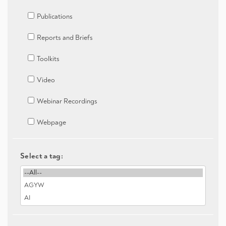
Publications
Reports and Briefs
Toolkits
Video
Webinar Recordings
Webpage
Select a tag: