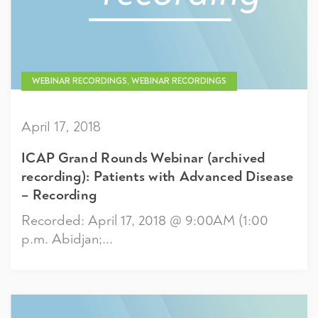
WEBINAR RECORDINGS, WEBINAR RECORDINGS
April 17, 2018
ICAP Grand Rounds Webinar (archived
recording): Patients with Advanced Disease
– Recording
Recorded: April 17, 2018 @ 9:00AM (1:00
p.m. Abidjan;...