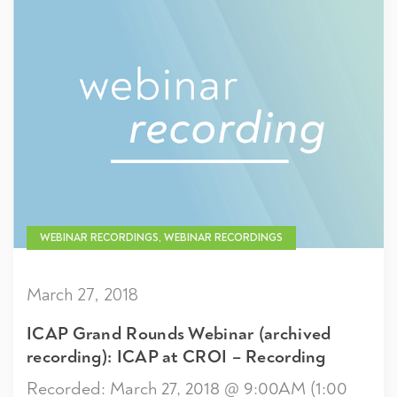
WEBINAR RECORDINGS, WEBINAR RECORDINGS
March 27, 2018
ICAP Grand Rounds Webinar (archived
recording): ICAP at CROI – Recording
Recorded: March 27, 2018 @ 9:00AM (1:00