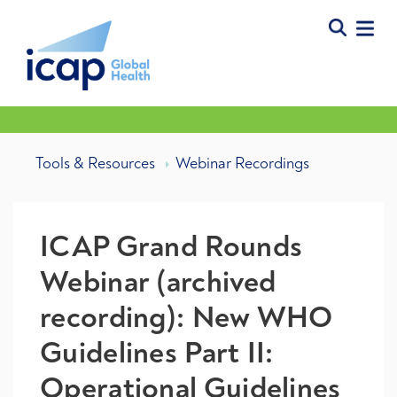
Tools & Resources
Webinar Recordings
ICAP Grand Rounds
Webinar (archived
recording): New WHO
Guidelines Part II:
Operational Guidelines