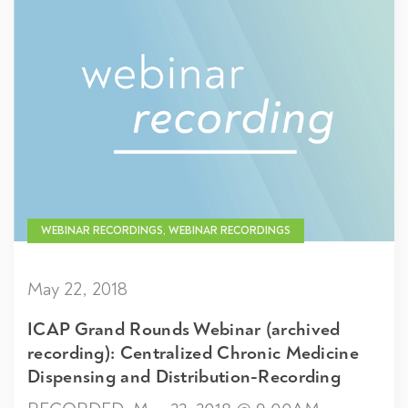
WEBINAR RECORDINGS, WEBINAR RECORDINGS
May 22, 2018
ICAP Grand Rounds Webinar (archived
recording): Centralized Chronic Medicine
Dispensing and Distribution-Recording