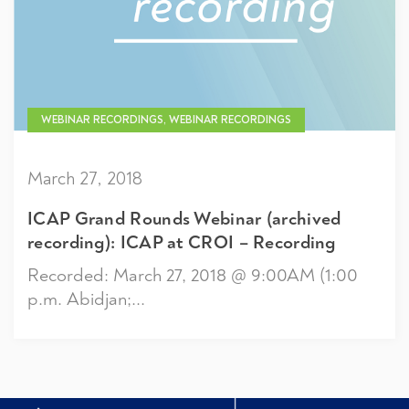
WEBINAR RECORDINGS, WEBINAR RECORDINGS
March 27, 2018
ICAP Grand Rounds Webinar (archived
recording): ICAP at CROI – Recording
Recorded: March 27, 2018 @ 9:00AM (1:00
p.m. Abidjan;...