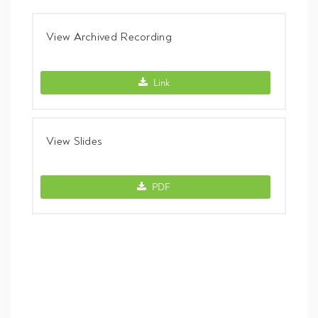
View Archived Recording
View Archived Recording -
Link
View Slides
View Slides -
PDF