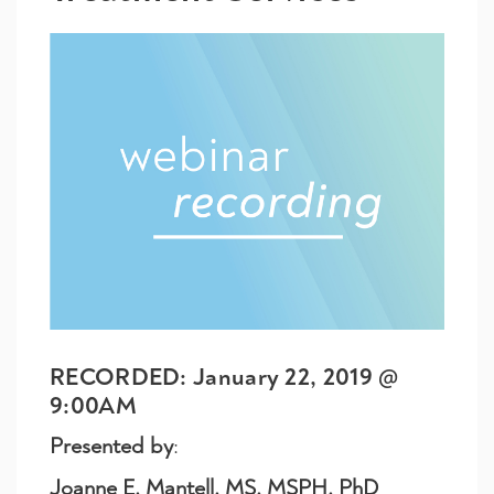
RECORDED: January 22, 2019 @
9:00AM
Presented by
:
Joanne E. Mantell, MS, MSPH, PhD