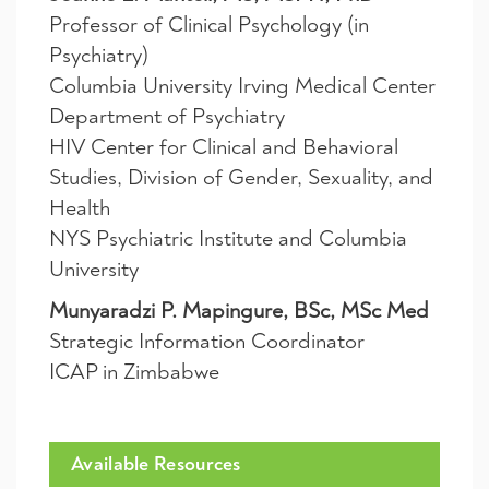
Professor of Clinical Psychology (in
Psychiatry)
Columbia University Irving Medical Center
Department of Psychiatry
HIV Center for Clinical and Behavioral
Studies, Division of Gender, Sexuality, and
Health
NYS Psychiatric Institute and Columbia
University
Munyaradzi P. Mapingure, BSc, MSc Med
Strategic Information Coordinator
ICAP in Zimbabwe
Available Resources