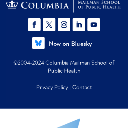
Now on Bluesky
©2004-2024 Columbia Mailman School of
Public Health
Privacy Policy
|
Contact