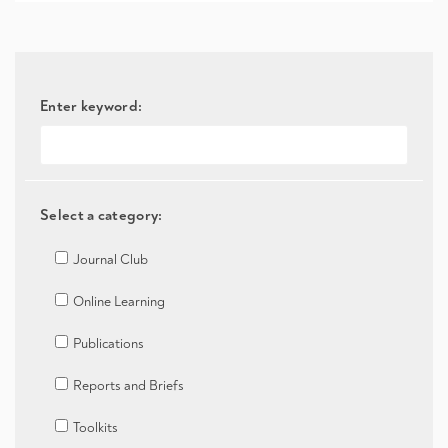
Enter keyword:
Select a category:
Journal Club
Online Learning
Publications
Reports and Briefs
Toolkits