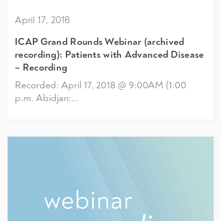
April 17, 2018
ICAP Grand Rounds Webinar (archived
recording): Patients with Advanced Disease
– Recording
Recorded: April 17, 2018 @ 9:00AM (1:00
p.m. Abidjan;...