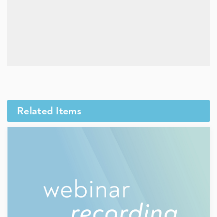
Related Items