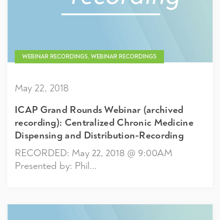
WEBINAR RECORDINGS, WEBINAR RECORDINGS
May 22, 2018
ICAP Grand Rounds Webinar (archived
recording): Centralized Chronic Medicine
Dispensing and Distribution-Recording
RECORDED: May 22, 2018 @ 9:00AM
Presented by: Phil...