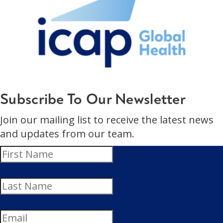
Subscribe To Our Newsletter
Join our mailing list to receive the latest news
and updates from our team.