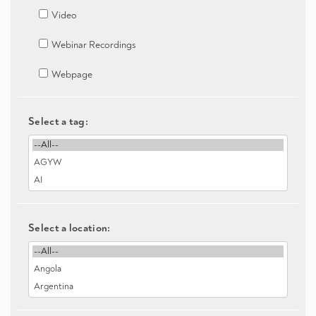
Video
Webinar Recordings
Webpage
Select a tag:
Select a location: