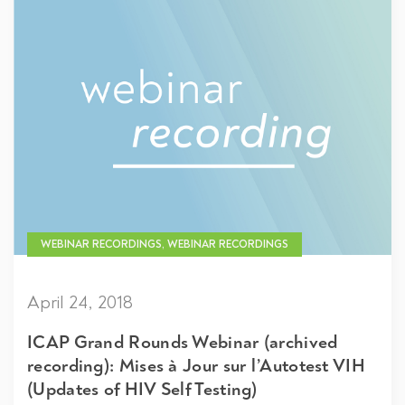
WEBINAR RECORDINGS, WEBINAR RECORDINGS
April 24, 2018
ICAP Grand Rounds Webinar (archived
recording): Mises à Jour sur l’Autotest VIH
(Updates of HIV Self Testing)