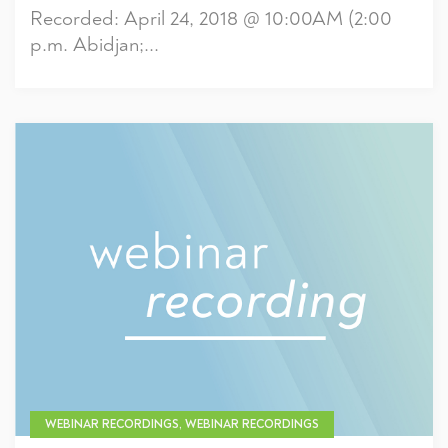
Recorded: April 24, 2018 @ 10:00AM (2:00
p.m. Abidjan;...
WEBINAR RECORDINGS, WEBINAR RECORDINGS