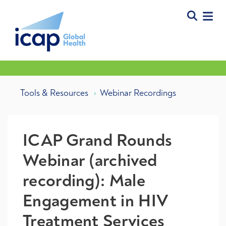
Tools & Resources
Webinar Recordings
ICAP Grand Rounds
Webinar (archived
recording): Male
Engagement in HIV
Treatment Services