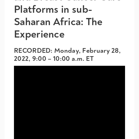
Platforms in sub-
Saharan Africa: The
Experience
RECORDED: Monday, February 28,
2022, 9:00 – 10:00 a.m. ET