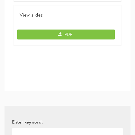
View slides
View slides -
PDF
Enter keyword: