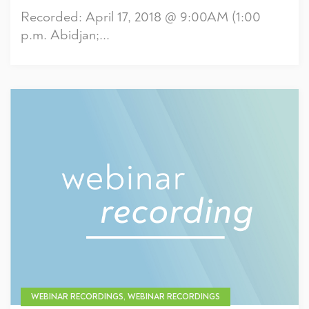
Recorded: April 17, 2018 @ 9:00AM (1:00
p.m. Abidjan;...
WEBINAR RECORDINGS, WEBINAR RECORDINGS