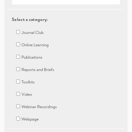
Select a category:
Journal Club
Online Learning
Publications
Reports and Briefs
Toolkits
Video
Webinar Recordings
Webpage