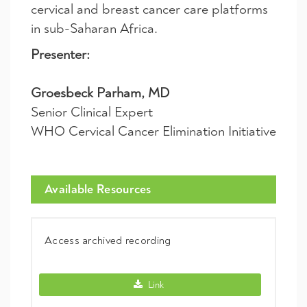
cervical and breast cancer care platforms
in sub-Saharan Africa.
Presenter:
Groesbeck Parham, MD
Senior Clinical Expert
WHO Cervical Cancer Elimination Initiative
Available Resources
Access archived recording
Access archived recording -
Link