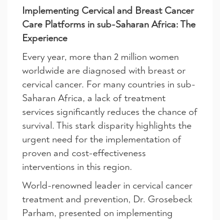
Implementing Cervical and Breast Cancer
Care Platforms in sub-Saharan Africa: The
Experience
Every year, more than 2 million women
worldwide are diagnosed with breast or
cervical cancer. For many countries in sub-
Saharan Africa, a lack of treatment
services significantly reduces the chance of
survival. This stark disparity highlights the
urgent need for the implementation of
proven and cost-effectiveness
interventions in this region.
World-renowned leader in cervical cancer
treatment and prevention, Dr. Grosebeck
Parham, presented on implementing