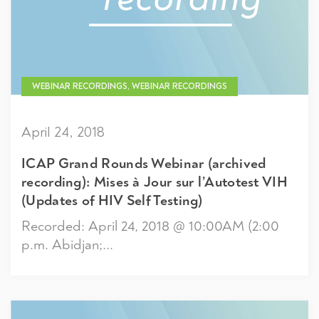
WEBINAR RECORDINGS, WEBINAR RECORDINGS
April 24, 2018
ICAP Grand Rounds Webinar (archived
recording): Mises à Jour sur l’Autotest VIH
(Updates of HIV Self Testing)
Recorded: April 24, 2018 @ 10:00AM (2:00
p.m. Abidjan;...