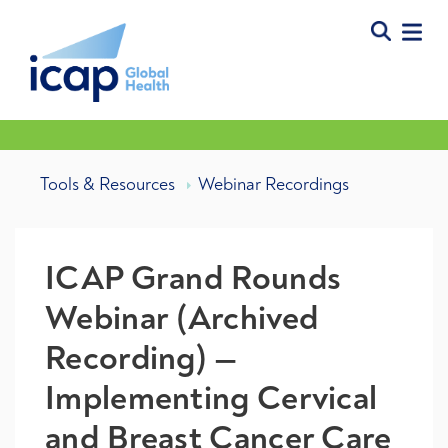
Tools & Resources
Webinar Recordings
ICAP Grand Rounds
Webinar (Archived
Recording) —
Implementing Cervical
and Breast Cancer Care