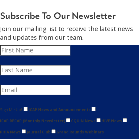
Subscribe To Our Newsletter
Join our mailing list to receive the latest news
and updates from our team.
Sign Me Up!
ICAP News and Announcements
ICAP RECAP (Monthly Newsletter)
CQUIN News
HIVE News
PHIA News
Journal Club
Grand Rounds Webinars