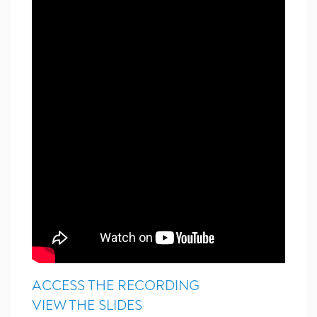
ACCESS THE RECORDING
VIEW THE SLIDES