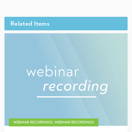
Related Items
WEBINAR RECORDINGS, WEBINAR RECORDINGS