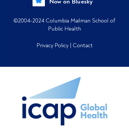
Now on Bluesky
©2004-2024 Columbia Mailman School of
Public Health
Privacy Policy
|
Contact