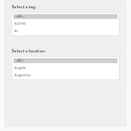
Select a tag:
Select a location: