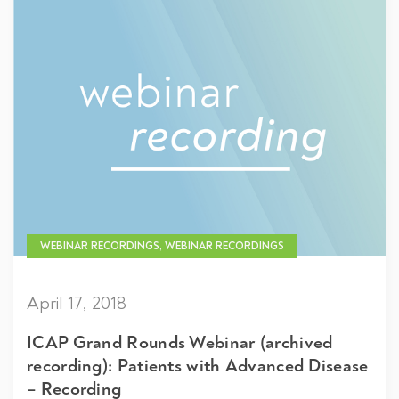
WEBINAR RECORDINGS, WEBINAR RECORDINGS
April 17, 2018
ICAP Grand Rounds Webinar (archived
recording): Patients with Advanced Disease
– Recording