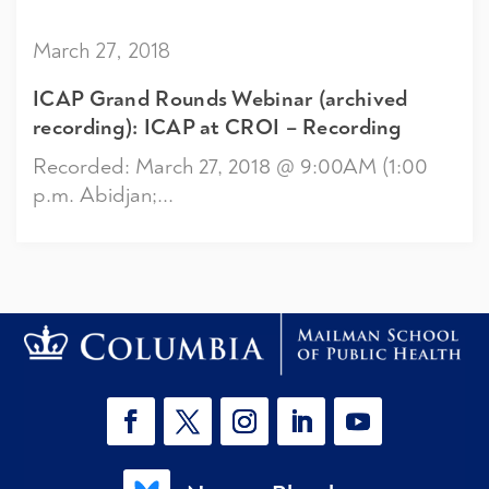
March 27, 2018
ICAP Grand Rounds Webinar (archived
recording): ICAP at CROI – Recording
Recorded: March 27, 2018 @ 9:00AM (1:00
p.m. Abidjan;...