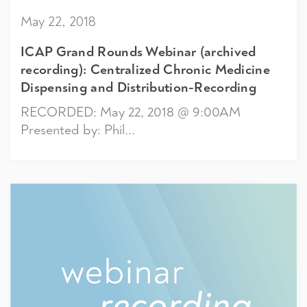
May 22, 2018
ICAP Grand Rounds Webinar (archived
recording): Centralized Chronic Medicine
Dispensing and Distribution-Recording
RECORDED: May 22, 2018 @ 9:00AM
Presented by: Phil...