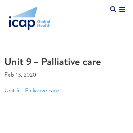
Unit 9 – Palliative care
Feb 13, 2020
Unit 9 - Palliative care