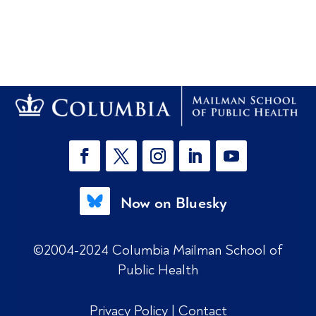
Now on Bluesky
©2004-2024 Columbia Mailman School of
Public Health
Privacy Policy
|
Contact