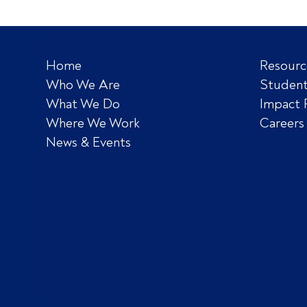
Home
Resourc
Who We Are
Student
What We Do
Impact 
Where We Work
Careers
News & Events