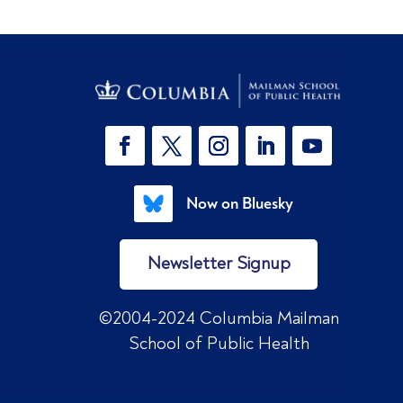
Now on Bluesky
Newsletter Signup
©2004-2024 Columbia Mailman
School of Public Health