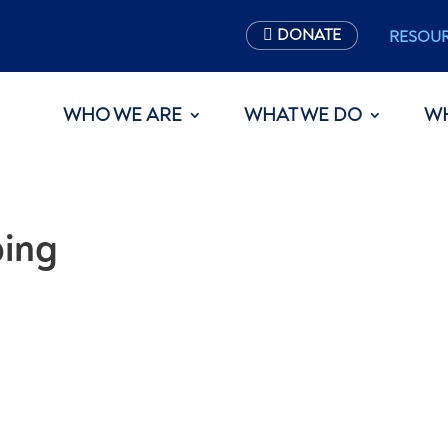
DONATE
RESOU
WHO WE ARE
WHAT WE DO
W
ping