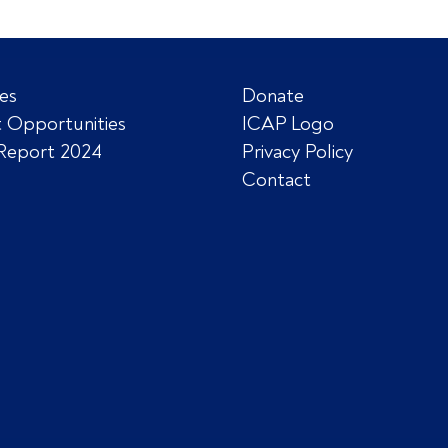
es
Donate
 Opportunities
ICAP Logo
Report 2024
Privacy Policy
Contact