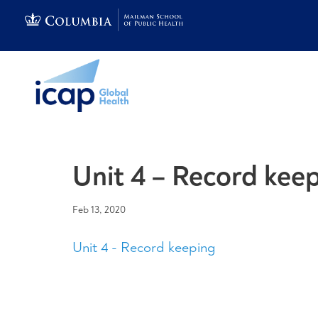
Unit 4 – Record kee
Feb 13, 2020
Unit 4 - Record keeping