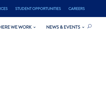
RCES
STUDENT OPPORTUNITIES
CAREERS
HERE WE WORK
NEWS & EVENTS