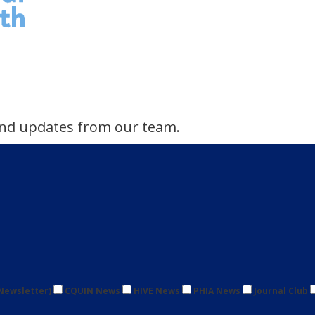
s and updates from our team.
Newsletter)
CQUIN News
HIVE News
PHIA News
Journal Club