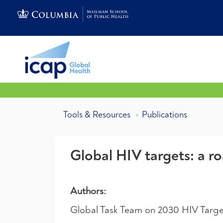
Tools & Resources
Publications
Global HIV targets: a 
Authors:
Global Task Team on 2030 HIV Targe