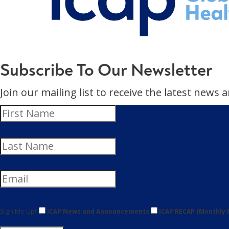
Subscribe To Our Newsletter
Join our mailing list to receive the latest new
Sign Me Up!
ICAP News and Announcements
ICAP RECAP (Monthly 