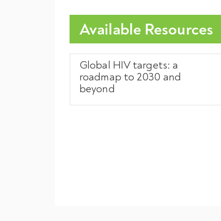
Available Resources
Global HIV targets: a
roadmap to 2030 and
beyond