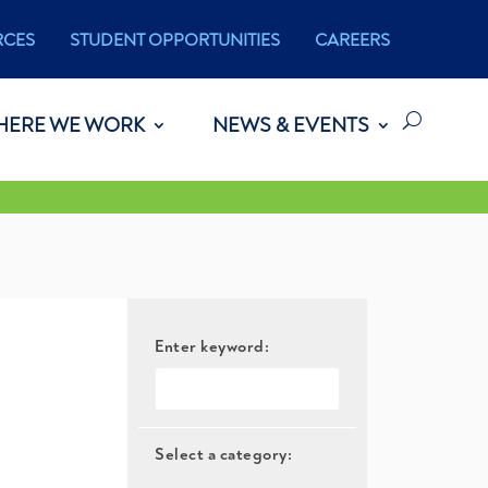
RCES
STUDENT OPPORTUNITIES
CAREERS
HERE WE WORK
NEWS & EVENTS
Enter keyword:
Select a category: