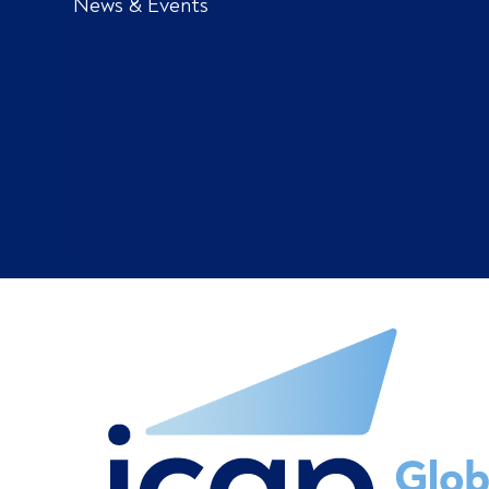
News & Events