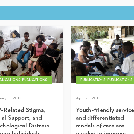
BLICATIONS, PUBLICATIONS
PUBLICATIONS, PUBLICATIONS
ary 16, 2018
April 23, 2018
-Related Stigma,
Youth-friendly servic
ial Support, and
and differentiated
chological Distress
models of care are
ng Individuals
needed to improve