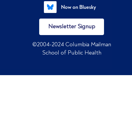
Now on Bluesky
Newsletter Signup
©2004-2024 Columbia Mailman
School of Public Health