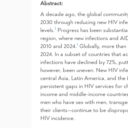
Abstract:
A decade ago, the global community 
2030 through reducing new HIV infe
1
levels.
Progress has been substantial,
region, where new infections and A
1
2010 and 2024.
Globally, more than 7
2024. In a subset of countries that
infections have declined by 72%, put
however, been uneven. New HIV infec
central Asia, Latin America, and the
persistent gaps in HIV services for 
income and middle-income countries
men who have sex with men, transge
their clients—continue to be disprop
HIV incidence.