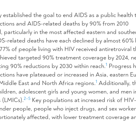
established the goal to end AIDS as a public health 
ctions and AIDS-related deaths by 90% from 2010
 particularly in the most affected eastern and southe
IDS-related deaths have each declined by almost 60%
7% of people living with HIV received antiretroviral t
 achieved targeted 90% treatment coverage by 2024, 
1
ting 90% reductions by 2030 within reach.
Progress h
tions have plateaued or increased in Asia, eastern E
1
 Middle East and North Africa regions.
Additionally, t
children, adolescent girls and young women, and men i
2–5
 (LMICs).
Key populations at increased risk of HIV
nder people, people who inject drugs, and sex worke
ortionately affected, with lower treatment coverage a