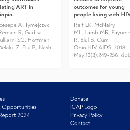
tiating ART in
outcomes for young
iopia.
people living with HIV
cesepe A, Tymejczyk
Reif LK, McNairy
Remien R, Gadisa
ML, Lamb MR, Fayors
Kulkarni SG, Hoffman
R, Elul B. Curr
Melaku Z, Elul B, Nash...
Opin HIV AIDS. 2018
May;13(3):249-256. doi:.
es
Donate
 Opportunities
ICAP Logo
Report 2024
Privacy Policy
Contact