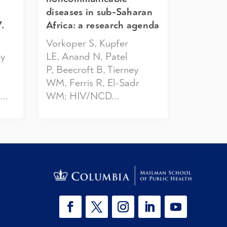
diseases in sub-Saharan
.
Africa: a research agenda
Vorkoper S, Kupfer
ey
LE, Anand N, Patel
P, Beecroft B, Tierney
WM, Ferris R, El-Sadr
..
WM; HIV/NCD...