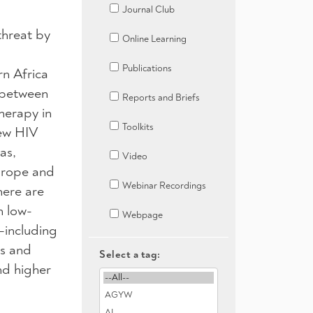
Journal Club
threat by
Online Learning
Publications
rn Africa
 between
Reports and Briefs
herapy in
Toolkits
new HIV
as,
Video
urope and
Webinar Recordings
here are
n low-
Webpage
—including
rs and
Select a tag:
nd higher