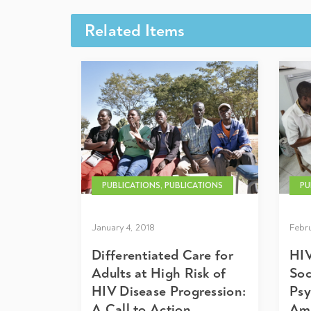
Related Items
PUBLICATIONS, PUBLICATIONS
PU
January 4, 2018
Febru
Differentiated Care for
HIV
Adults at High Risk of
Soc
HIV Disease Progression:
Psy
A Call to Action
Amo