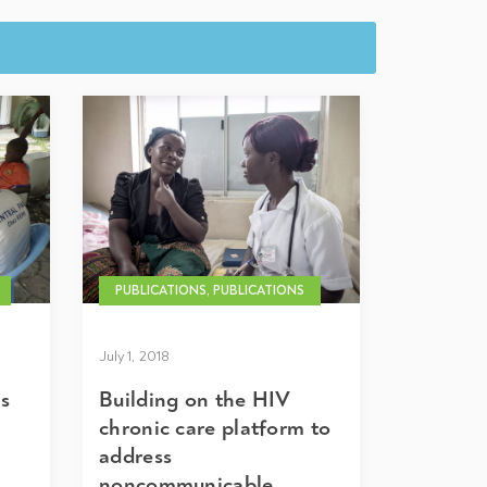
PUBLICATIONS, PUBLICATIONS
July 1, 2018
es
Building on the HIV
chronic care platform to
address
noncommunicable