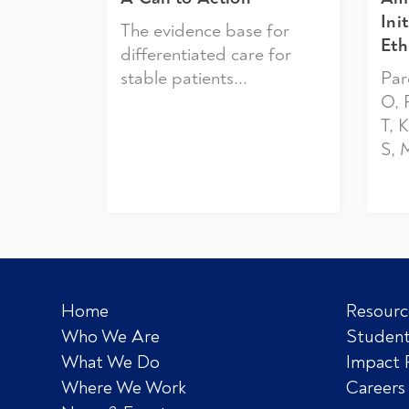
Ini
The evidence base for
Eth
differentiated care for
stable patients...
Par
O, 
T, 
S, 
Home
Resourc
Who We Are
Student
What We Do
Impact 
Where We Work
Careers