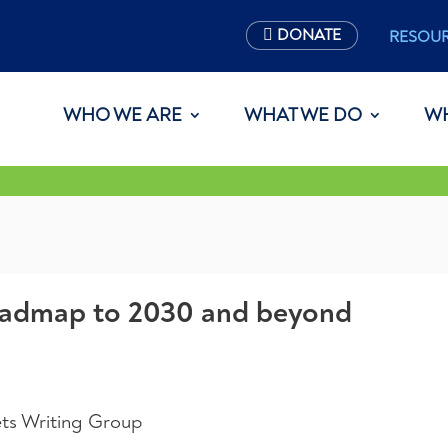
DONATE
RESOU
WHO WE ARE
WHAT WE DO
W
roadmap to 2030 and beyond
ts Writing Group