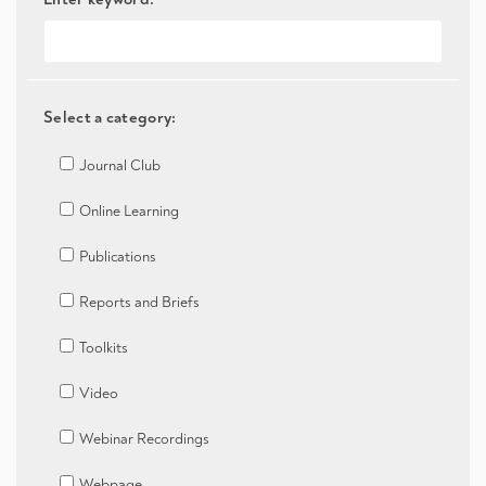
Select a category:
Journal Club
Online Learning
Publications
Reports and Briefs
Toolkits
Video
Webinar Recordings
Webpage