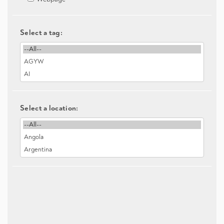
Select a tag:
Select a location: