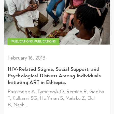
PUBLICATIONS, PUBLICATIONS
February 16, 2018
HIV-Related Stigma, Social Support, and
Psychological Distress Among Individuals
Initiating ART in Ethiopia.
Parcesepe A, Tymejczyk O, Remien R, Gadisa
T, Kulkarni SG, Hoffman S, Melaku Z, Elul
B, Nash...