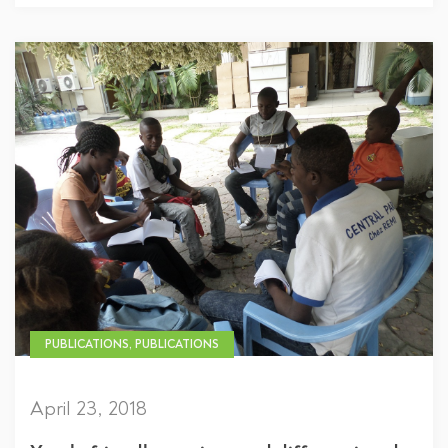
PUBLICATIONS, PUBLICATIONS
April 23, 2018