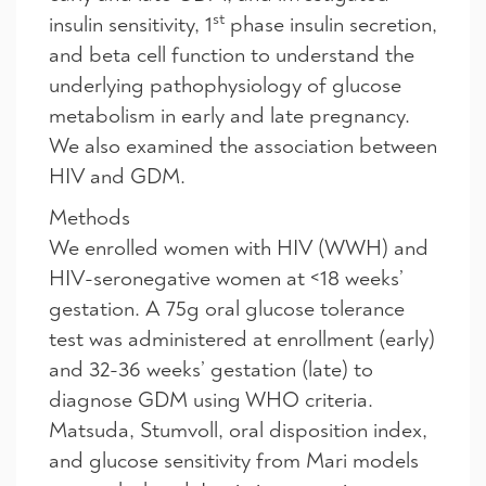
st
insulin sensitivity, 1
phase insulin secretion,
and beta cell function to understand the
underlying pathophysiology of glucose
metabolism in early and late pregnancy.
We also examined the association between
HIV and GDM.
Methods
We enrolled women with HIV (WWH) and
HIV-seronegative women at
<
18 weeks’
gestation. A 75g oral glucose tolerance
test was administered at enrollment (early)
and 32-36 weeks’ gestation (late) to
diagnose GDM using WHO criteria.
Matsuda, Stumvoll, oral disposition index,
and glucose sensitivity from Mari models