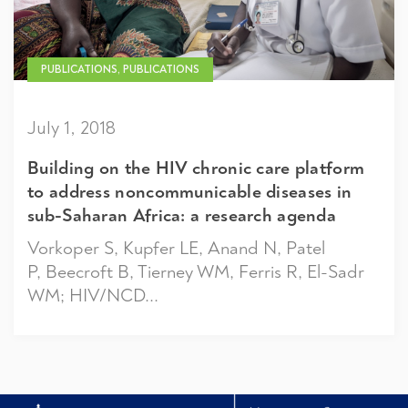
PUBLICATIONS, PUBLICATIONS
July 1, 2018
Building on the HIV chronic care platform
to address noncommunicable diseases in
sub-Saharan Africa: a research agenda
Vorkoper S, Kupfer LE, Anand N, Patel
P, Beecroft B, Tierney WM, Ferris R, El-Sadr
WM; HIV/NCD...