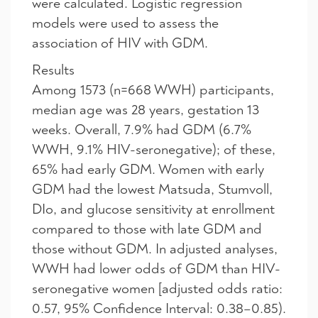
were calculated. Logistic regression
models were used to assess the
association of HIV with GDM.
Results
Among 1573 (n=668 WWH) participants,
median age was 28 years, gestation 13
weeks. Overall, 7.9% had GDM (6.7%
WWH, 9.1% HIV-seronegative); of these,
65% had early GDM. Women with early
GDM had the lowest Matsuda, Stumvoll,
DIo, and glucose sensitivity at enrollment
compared to those with late GDM and
those without GDM. In adjusted analyses,
WWH had lower odds of GDM than HIV-
seronegative women [adjusted odds ratio:
0.57, 95% Confidence Interval: 0.38–0.85).