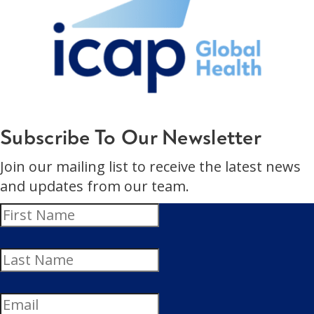
Subscribe To Our Newsletter
Join our mailing list to receive the latest news
and updates from our team.