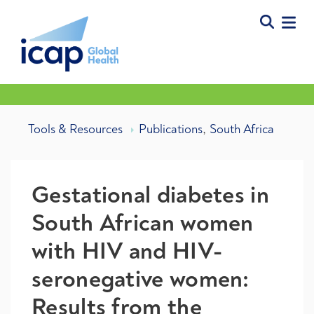
,
Tools & Resources
Publications
South Africa
Gestational diabetes in
South African women
with HIV and HIV-
seronegative women:
Results from the