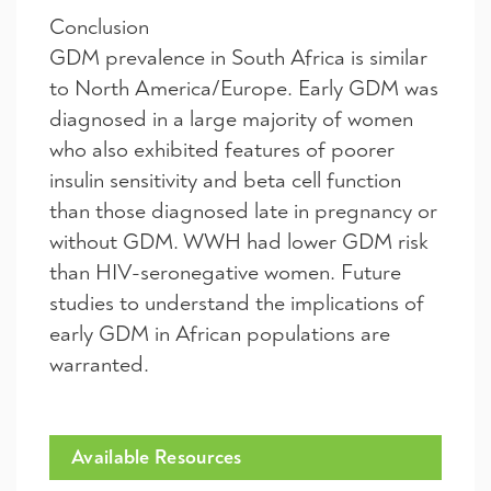
Conclusion
GDM prevalence in South Africa is similar
to North America/Europe. Early GDM was
diagnosed in a large majority of women
who also exhibited features of poorer
insulin sensitivity and beta cell function
than those diagnosed late in pregnancy or
without GDM. WWH had lower GDM risk
than HIV-seronegative women. Future
studies to understand the implications of
early GDM in African populations are
warranted.
Available Resources