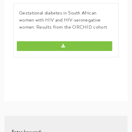
Gestational diabetes in South African
women with HIV and HIV-seronegative
women: Results from the ORCHID cohort
Gestational diabetes in South Afric
Enter keyword: