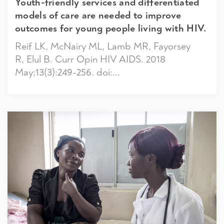
Youth-friendly services and differentiated
models of care are needed to improve
outcomes for young people living with HIV.
Reif LK, McNairy ML, Lamb MR, Fayorsey
R, Elul B. Curr Opin HIV AIDS. 2018
May;13(3):249-256. doi:...