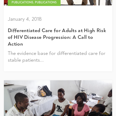
PUBLICATIONS, PUBLICATIONS
January 4, 2018
Differentiated Care for Adults at High Risk
of HIV Disease Progression: A Call to
Action
The evidence base for differentiated care for
stable patients...