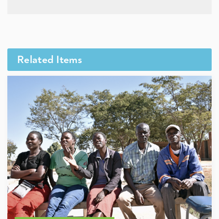
Related Items