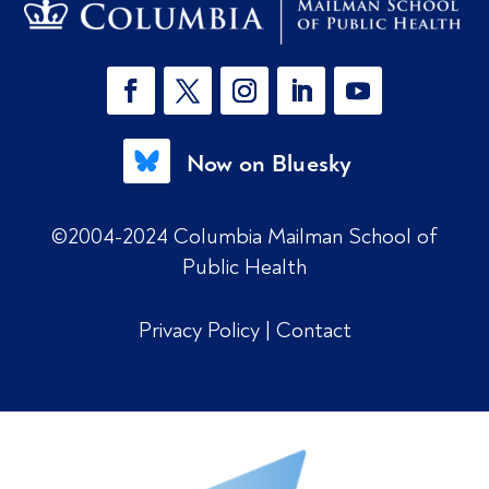
Now on Bluesky
©2004-2024 Columbia Mailman School of
Public Health
Privacy Policy
|
Contact