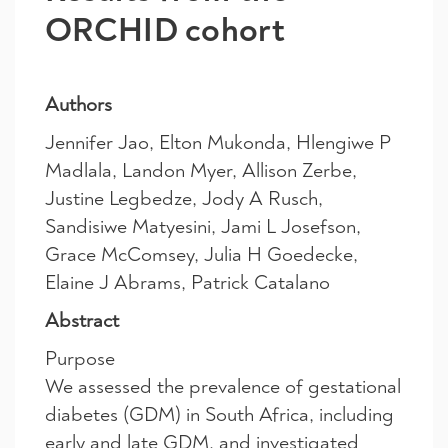
ORCHID cohort
Authors
Jennifer Jao, Elton Mukonda, Hlengiwe P
Madlala, Landon Myer, Allison Zerbe,
Justine Legbedze, Jody A Rusch,
Sandisiwe Matyesini, Jami L Josefson,
Grace McComsey, Julia H Goedecke,
Elaine J Abrams, Patrick Catalano
Abstract
Purpose
We assessed the prevalence of gestational
diabetes (GDM) in South Africa, including
early and late GDM, and investigated