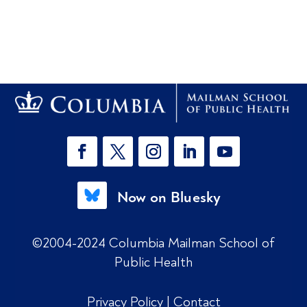
Now on Bluesky
©2004-2024 Columbia Mailman School of
Public Health
Privacy Policy
|
Contact