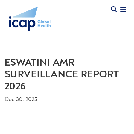
ESWATINI AMR
SURVEILLANCE REPORT
2026
Dec 30, 2025