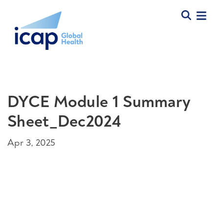
DYCE Module 1 Summary
Sheet_Dec2024
Apr 3, 2025