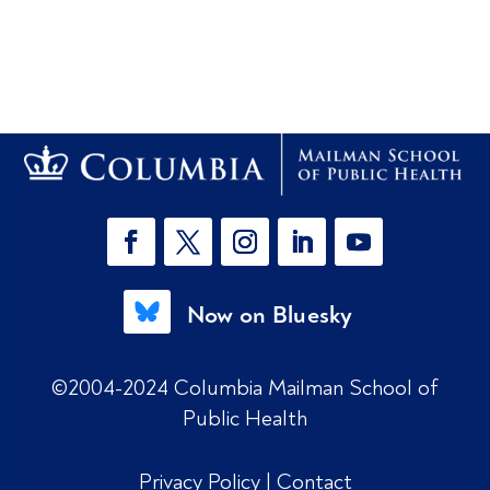
Now on Bluesky
©2004-2024 Columbia Mailman School of
Public Health
Privacy Policy
|
Contact