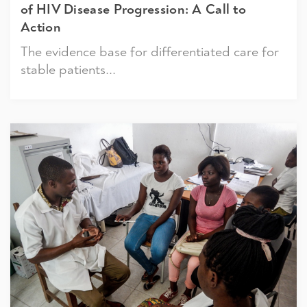
of HIV Disease Progression: A Call to
Action
The evidence base for differentiated care for
stable patients...