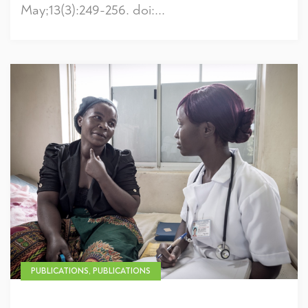
May;13(3):249-256. doi:...
PUBLICATIONS, PUBLICATIONS