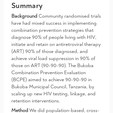
Summary
Background
Community randomised trials
have had mixed success in implementing
combination prevention strategies that
diagnose 90% of people living with HIV,
initiate and retain on antiretroviral therapy
(ART) 90% of those diagnosed, and
achieve viral load suppression in 90% of
those on ART (90-90-90). The Bukoba
Combination Prevention Evaluation
(BCPE) aimed to achieve 90-90-90 in
Bukoba Municipal Council, Tanzania, by
scaling up new HIV testing, linkage, and
retention interventions.
Method
We did population-based, cross-