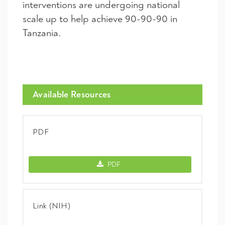
interventions are undergoing national
scale up to help achieve 90-90-90 in
Tanzania.
Available Resources
PDF
PDF -
PDF
Link (NIH)