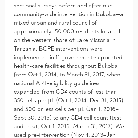
sectional surveys before and after our
community-wide intervention in Bukoba—a
mixed urban and rural council of
approximately 150 000 residents located
on the western shore of Lake Victoria in
Tanzania. BCPE interventions were
implemented in 11 government-supported
health-care facilities throughout Bukoba
from Oct 1, 2014, to March 31, 2017, when
national ART-eligibility guidelines
expanded from CD4 counts of less than
350 cells per μL (Oct 1, 2014–Dec 31, 2015)
and 500 or less cells per μL (Jan 1, 2016–
Sept 30, 2016) to any CD4 cell count (test
and treat, Oct 1, 2016–March 31, 2017). We
used pre-intervention (Nov 4, 2013–Jan