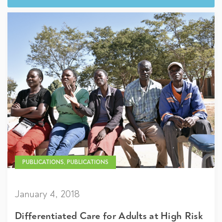
PUBLICATIONS, PUBLICATIONS
January 4, 2018
Differentiated Care for Adults at High Risk