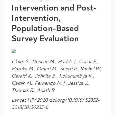
Intervention and Post-
Intervention,
Population-Based
Survey Evaluation
Claire S., Duncan M., Haddi J., Oscar E.,
Haruka M., Omari M., Sherri P., Rachel W.,
Gerald K., Johnita B., Kokuhumbya K.,
Caitlin M., Fernando M.†, Jessica J.,
Thomas R., Anath R.
Lancet HIV 2020 doi.org/10.1016/ S2352-
3018(20)30235-6