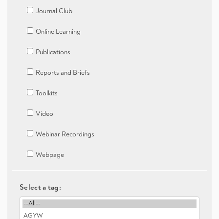
Journal Club
Online Learning
Publications
Reports and Briefs
Toolkits
Video
Webinar Recordings
Webpage
Select a tag: