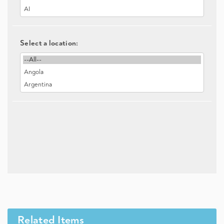
Select a location:
Related Items