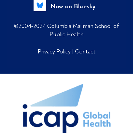
Now on Bluesky
©2004-2024 Columbia Mailman School of
Public Health
Privacy Policy
|
Contact