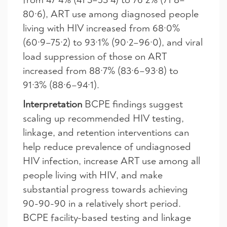
80·6), ART use among diagnosed people
living with HIV increased from 68·0%
(60·9–75·2) to 93·1% (90·2–96·0), and viral
load suppression of those on ART
increased from 88·7% (83·6–93·8) to
91·3% (88·6–94·1).
Interpretation
BCPE findings suggest
scaling up recommended HIV testing,
linkage, and retention interventions can
help reduce prevalence of undiagnosed
HIV infection, increase ART use among all
people living with HIV, and make
substantial progress towards achieving
90-90-90 in a relatively short period.
BCPE facility-based testing and linkage