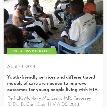
PUBLICATIONS, PUBLICATIONS
April 23, 2018
Youth-friendly services and differentiated
models of care are needed to improve
outcomes for young people living with HIV.
Reif LK, McNairy ML, Lamb MR, Fayorsey
R, Elul B. Curr Opin HIV AIDS. 2018