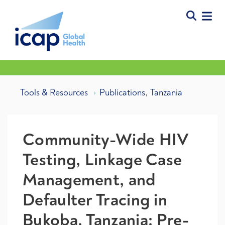
,
Tools & Resources
Publications
Tanzania
Community-Wide HIV
Testing, Linkage Case
Management, and
Defaulter Tracing in
Bukoba, Tanzania: Pre-