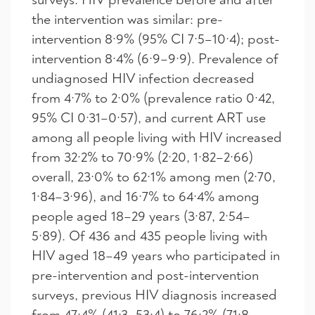
the intervention was similar: pre-
intervention 8·9% (95% CI 7·5–10·4); post-
intervention 8·4% (6·9–9·9). Prevalence of
undiagnosed HIV infection decreased
from 4·7% to 2·0% (prevalence ratio 0·42,
95% CI 0·31–0·57), and current ART use
among all people living with HIV increased
from 32·2% to 70·9% (2·20, 1·82–2·66)
overall, 23·0% to 62·1% among men (2·70,
1·84–3·96), and 16·7% to 64·4% among
people aged 18–29 years (3·87, 2·54–
5·89). Of 436 and 435 people living with
HIV aged 18–49 years who participated in
pre-intervention and post-intervention
surveys, previous HIV diagnosis increased
from 47·4% (41·3–53·4) to 76·2% (71·8–