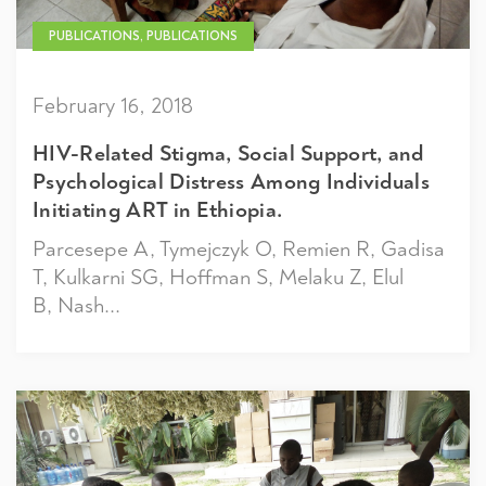
PUBLICATIONS, PUBLICATIONS
February 16, 2018
HIV-Related Stigma, Social Support, and
Psychological Distress Among Individuals
Initiating ART in Ethiopia.
Parcesepe A, Tymejczyk O, Remien R, Gadisa
T, Kulkarni SG, Hoffman S, Melaku Z, Elul
B, Nash...