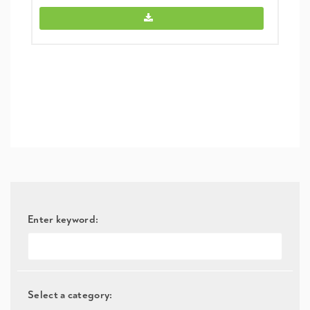
Link (NIH) -
Enter keyword:
Select a category: