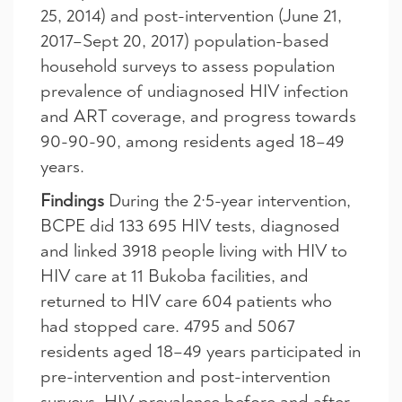
25, 2014) and post-intervention (June 21,
2017–Sept 20, 2017) population-based
household surveys to assess population
prevalence of undiagnosed HIV infection
and ART coverage, and progress towards
90-90-90, among residents aged 18–49
years.
Findings
During the 2·5-year intervention,
BCPE did 133 695 HIV tests, diagnosed
and linked 3918 people living with HIV to
HIV care at 11 Bukoba facilities, and
returned to HIV care 604 patients who
had stopped care. 4795 and 5067
residents aged 18–49 years participated in
pre-intervention and post-intervention
surveys. HIV prevalence before and after