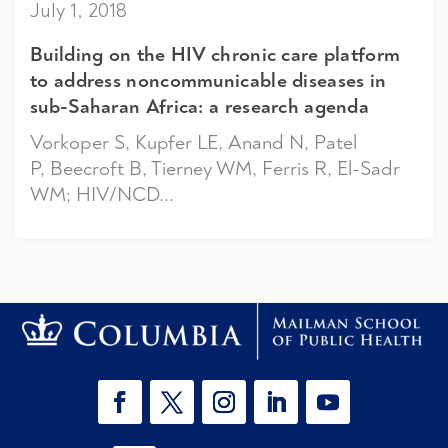
July 1, 2018
Building on the HIV chronic care platform
to address noncommunicable diseases in
sub-Saharan Africa: a research agenda
Vorkoper S, Kupfer LE, Anand N, Patel
P, Beecroft B, Tierney WM, Ferris R, El-Sadr
WM; HIV/NCD...