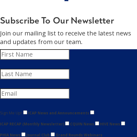
Subscribe To Our Newsletter
Join our mailing list to receive the latest news
and updates from our team.
Sign Me Up!
ICAP News and Announcements
ICAP RECAP (Monthly Newsletter)
CQUIN News
HIVE News
PHIA News
Journal Club
Grand Rounds Webinars