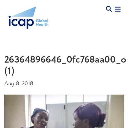
26364896646_0fc768aa00_o
(1)
Aug 8, 2018