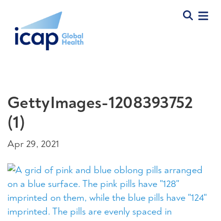
GettyImages-1208393752
(1)
Apr 29, 2021