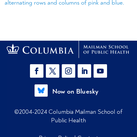
Now on Bluesky
©2004-2024 Columbia Mailman School of
Public Health