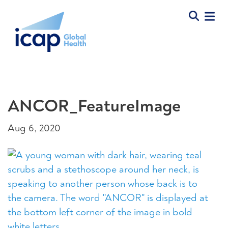
ANCOR_FeatureImage
Aug 6, 2020