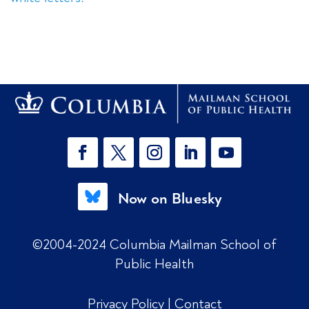
Now on Bluesky
©2004-2024 Columbia Mailman School of
Public Health
Privacy Policy
|
Contact