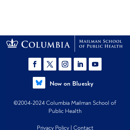
Now on Bluesky
©2004-2024 Columbia Mailman School of
Public Health
Privacy Policy
|
Contact