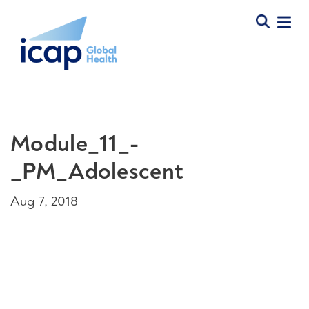
Module_11_-
_PM_Adolescent
Aug 7, 2018