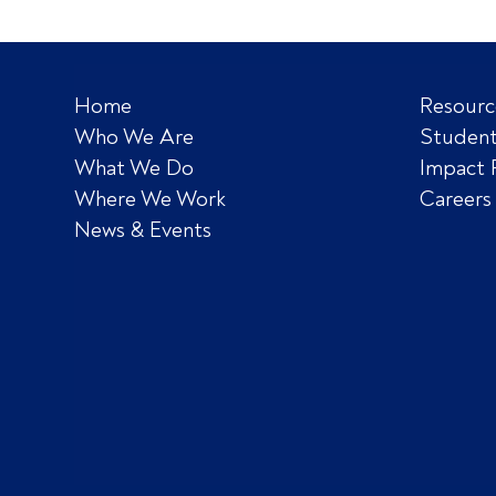
Home
Resourc
Who We Are
Student
What We Do
Impact 
Where We Work
Careers
News & Events