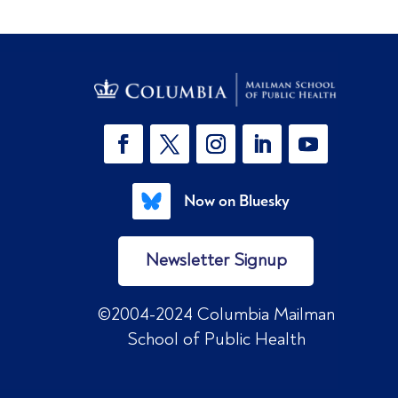
Now on Bluesky
Newsletter Signup
©2004-2024 Columbia Mailman
School of Public Health