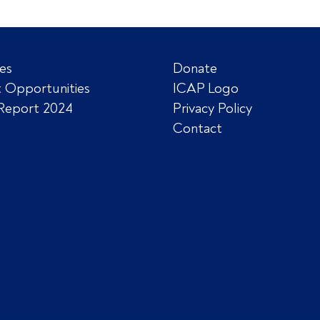
es
Donate
 Opportunities
ICAP Logo
Report 2024
Privacy Policy
Contact