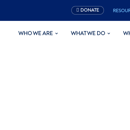
DONATE
RESOU
WHO WE ARE
WHAT WE DO
W