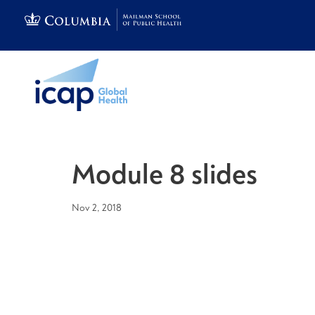
Module 8 slides
Nov 2, 2018