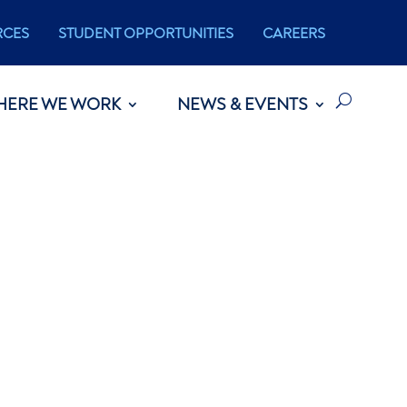
RCES
STUDENT OPPORTUNITIES
CAREERS
HERE WE WORK
NEWS & EVENTS