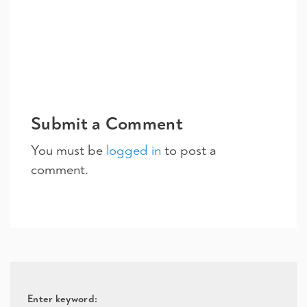
Submit a Comment
You must be
logged in
to post a
comment.
Enter keyword: