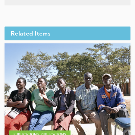
Related Items
PUBLICATIONS, PUBLICATIONS