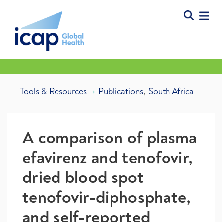
,
Tools & Resources
Publications
South Africa
A comparison of plasma
efavirenz and tenofovir,
dried blood spot
tenofovir-diphosphate,
and self-reported