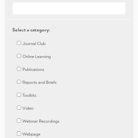
Select a category:
Journal Club
Online Learning
Publications
Reports and Briefs
Toolkits
Video
Webinar Recordings
Webpage