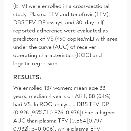
(EFV) were enrolled in a cross-sectional
study. Plasma EFV and tenofovir (TFV),
DBS TFV-DP assays, and 30-day self-
reported adherence were evaluated as
predictors of VS (<50 copies/mL) with area
under the curve (AUC) of receiver
operating characteristics (ROC) and
logistic regression.
RESULTS:
We enrolled 137 women; mean age 33
years; median 4 years on ART; 88 (64%)
had VS. In ROC analyses: DBS TFV-DP
(0.926 [95%CI 0.876-0.976]) had a higher
AUC than plasma TFV (0.864 [0.797-
0.932]; p=0.006), while plasma EFV