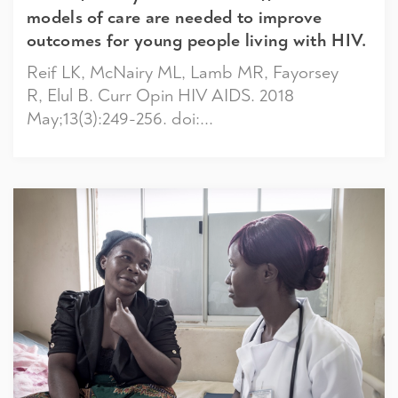
models of care are needed to improve
outcomes for young people living with HIV.
Reif LK, McNairy ML, Lamb MR, Fayorsey
R, Elul B. Curr Opin HIV AIDS. 2018
May;13(3):249-256. doi:...