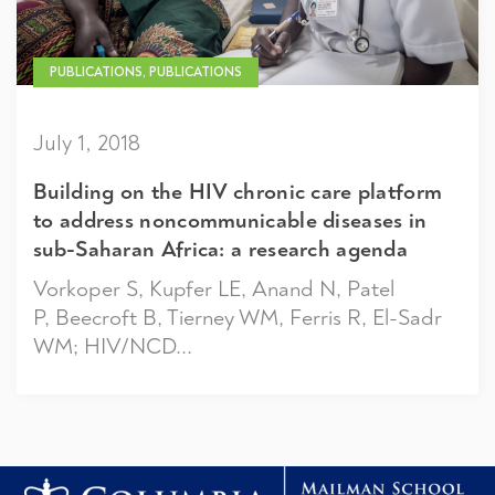
PUBLICATIONS, PUBLICATIONS
July 1, 2018
Building on the HIV chronic care platform
to address noncommunicable diseases in
sub-Saharan Africa: a research agenda
Vorkoper S, Kupfer LE, Anand N, Patel
P, Beecroft B, Tierney WM, Ferris R, El-Sadr
WM; HIV/NCD...