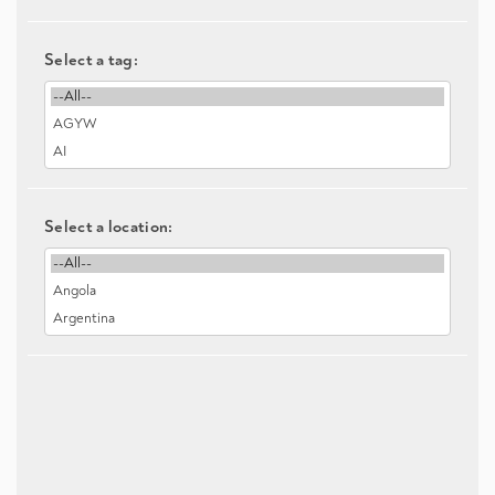
Select a tag:
Select a location: