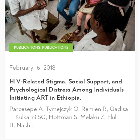
PUBLICATIONS, PUBLICATIONS
February 16, 2018
HIV-Related Stigma, Social Support, and
Psychological Distress Among Individuals
Initiating ART in Ethiopia.
Parcesepe A, Tymejczyk O, Remien R, Gadisa
T, Kulkarni SG, Hoffman S, Melaku Z, Elul
B, Nash...