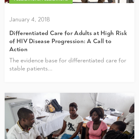
January 4, 2018
Differentiated Care for Adults at High Risk
of HIV Disease Progression: A Call to
Action
The evidence base for differentiated care for
stable patients...