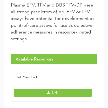
Plasma EFV, TFV and DBS TFV-DP were
all strong predictors of VS. EFV or TFV
assays have potential for development as
point-of-care assays for use as objective
adherence measures in resource-limited
settings.
Available Resources
PubMed Link
PubMed Link -
Link