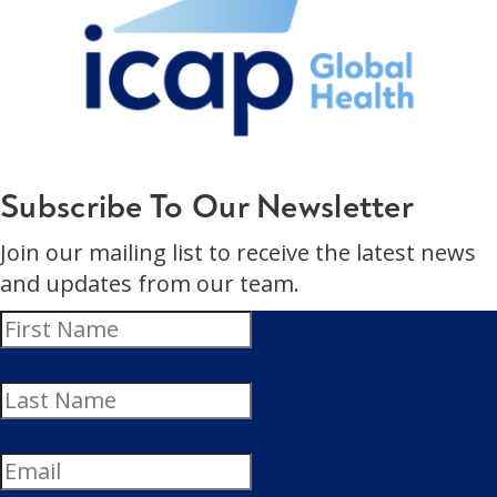
Subscribe To Our Newsletter
Join our mailing list to receive the latest news
and updates from our team.