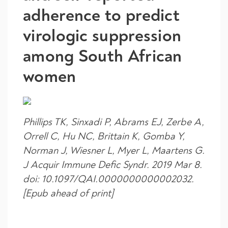
adherence to predict
virologic suppression
among South African
women
Phillips TK, Sinxadi P, Abrams EJ, Zerbe A,
Orrell C, Hu NC, Brittain K, Gomba Y,
Norman J, Wiesner L, Myer L, Maartens G.
J Acquir Immune Defic Syndr. 2019 Mar 8.
doi: 10.1097/QAI.0000000000002032.
[Epub ahead of print]