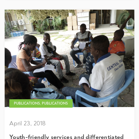
PUBLICATIONS, PUBLICATIONS
April 23, 2018
Youth-friendly services and differentiated