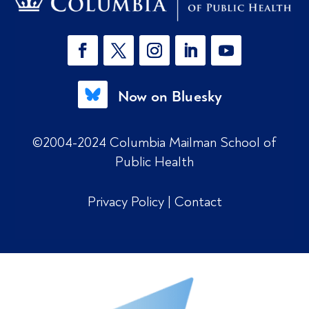
Now on Bluesky
©2004-2024 Columbia Mailman School of
Public Health
Privacy Policy
|
Contact