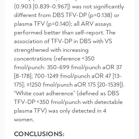
(0.903 [0.839-0.967]) was not significantly
different from DBS TFV-DP (p=0.138) or
plasma TFV (p=0.140); all ARV assays
performed better than self-report. The
association of TFV-DP in DBS with VS
strengthened with increasing
concentrations (reference <350
fmol/punch: 350-699 fmol/punch aOR 37
[8-178]; 700-1249 fmol/punch aOR 47 [13-
175]; ≥1250 fmol/punch aOR 175 [20-1539]).
“White coat adherence” (defined as DBS
TFV-DP <350 fmol/punch with detectable
plasma TFV) was only detected in 4
women.
CONCLUSIONS: