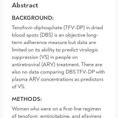
Abstract
BACKGROUND:
Tenofovir-diphosphate (TFV-DP) in dried
blood spots (DBS) is an objective long-
term adherence measure but data are
limited on its ability to predict virologic
suppression (VS) in people on
antiretroviral (ARV) treatment. There are
also no data comparing DBS TFV-DP with
plasma ARV concentrations as predictors
of VS.
METHODS:
Women who were on a first-line regimen
of tenofovir, emtricitabine, and efavirenz