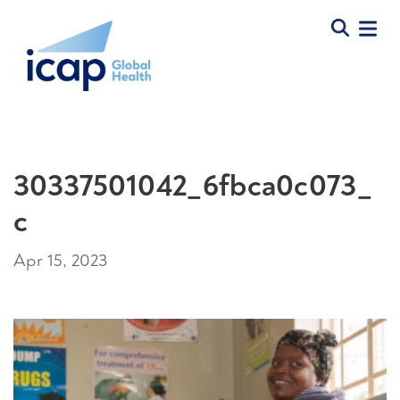
30337501042_6fbca0c073_
c
Apr 15, 2023