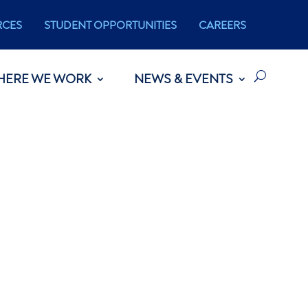
RCES
STUDENT OPPORTUNITIES
CAREERS
HERE WE WORK
NEWS & EVENTS