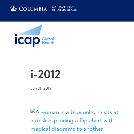
i-2012
Jan 21, 2019