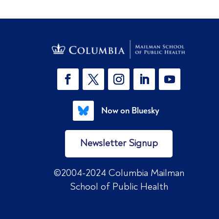
Now on Bluesky
Newsletter Signup
©2004-2024 Columbia Mailman
School of Public Health