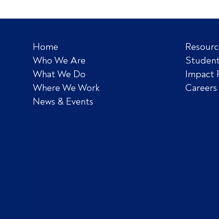
Home
Resourc
Who We Are
Student
What We Do
Impact 
Where We Work
Careers
News & Events