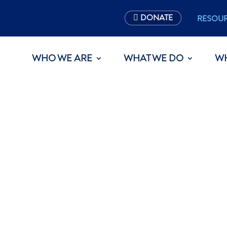
DONATE
RESOU
WHO WE ARE
WHAT WE DO
W