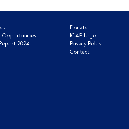
es
Donate
 Opportunities
ICAP Logo
Report 2024
Privacy Policy
Contact