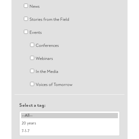
News
Stories from the Field
Events
Conferences
Webinars
In the Media
Voices of Tomorrow
Select a tag: