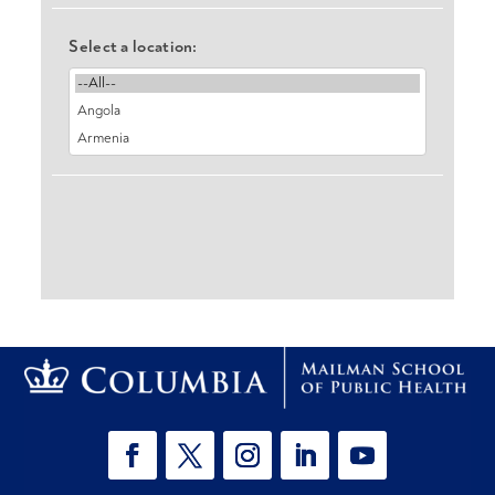
Select a location: