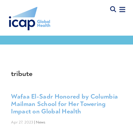
tribute
Wafaa El-Sadr Honored by Columbia
Mailman School for Her Towering
Impact on Global Health
Apr 27, 2023
|
News