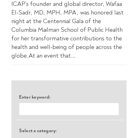
ICAP’s founder and global director, Wafaa
El-Sadr, MD, MPH, MPA, was honored last
night at the Centennial Gala of the
Columbia Mailman School of Public Health
for her transformative contributions to the
health and well-being of people across the
globe.At an event that...
Enter keyword:
Select a category: