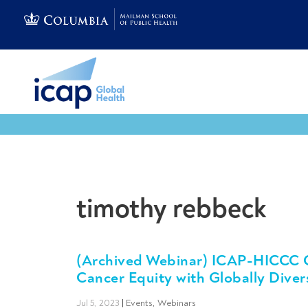
timothy rebbeck
(Archived Webinar) ICAP-HICCC Ca
Cancer Equity with Globally Diver
Jul 5, 2023
|
Events
,
Webinars