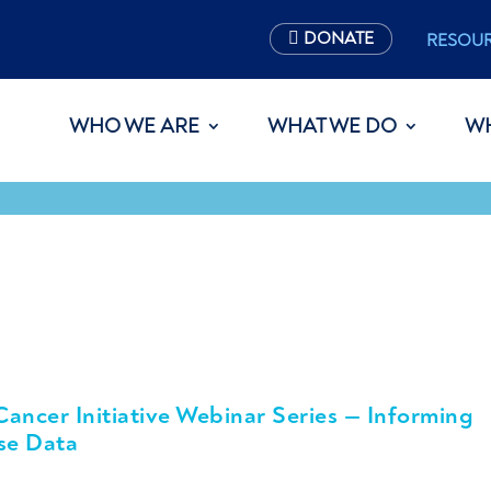
DONATE
RESOU
WHO WE ARE
WHAT WE DO
W
ncer Initiative Webinar Series — Informing
se Data