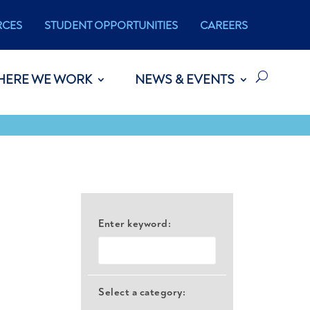
RCES
STUDENT OPPORTUNITIES
CAREERS
HERE WE WORK
NEWS & EVENTS
Enter keyword:
Select a category: