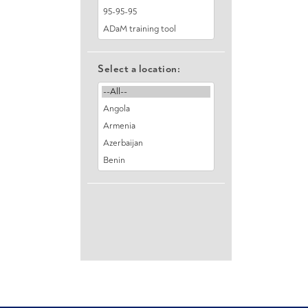
Select a location: