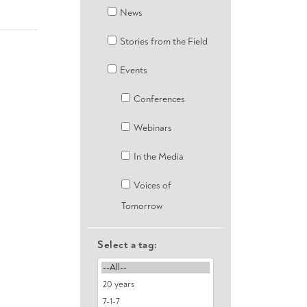
News
Stories from the Field
Events
Conferences
Webinars
In the Media
Voices of
Tomorrow
Select a tag: