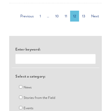
Previous
1
…
10
11
12
13
Next
Enter keyword:
Select a category:
News
Stories from the Field
Events