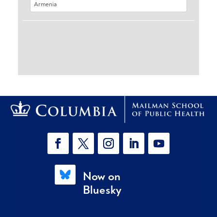
Now on
Bluesky