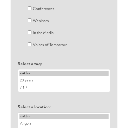
Conferences
Webinars
In the Media
Voices of Tomorrow
Select a tag:
Select a location: