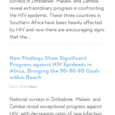
surveys in Zimbabwe, Malawi, and Zambia
reveal extraordinary progress in confronting
the HIV epidemic. These three countries in
Southern Africa have been heavily affected
by HIV and now there are encouraging signs
that the...
New Findings Show Significant
Progress against HIV Epidemic in
Africa, Bringing the 90-90-90 Goals
within Reach
Dec 1, 2016
|
News
National surveys in Zimbabwe, Malawi, and
Zambia reveal exceptional progress against
HIV, with decreasing rates of new infection,