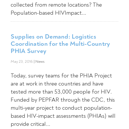
collected from remote locations? The
Population-based HIVImpact...
Supplies on Demand: Logistics
Coordination for the Multi-Country
PHIA Survey
May 23, 2016
|
News
Today, survey teams for the PHIA Project
are at work in three countries and have
tested more than 53,000 people for HIV.
Funded by PEPFAR through the CDC, this
multi-year project to conduct population-
based HIV-impact assessments (PHIAs) will
provide critical...