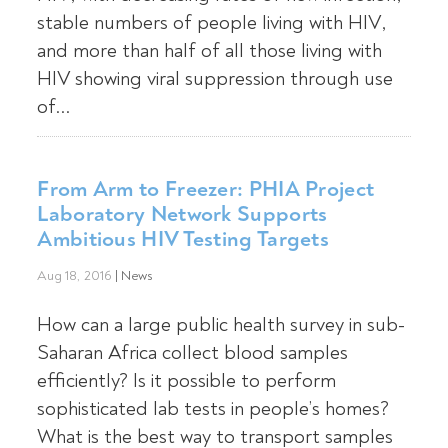
stable numbers of people living with HIV,
and more than half of all those living with
HIV showing viral suppression through use
of...
From Arm to Freezer: PHIA Project
Laboratory Network Supports
Ambitious HIV Testing Targets
Aug 18, 2016
|
News
How can a large public health survey in sub-
Saharan Africa collect blood samples
efficiently? Is it possible to perform
sophisticated lab tests in people’s homes?
What is the best way to transport samples