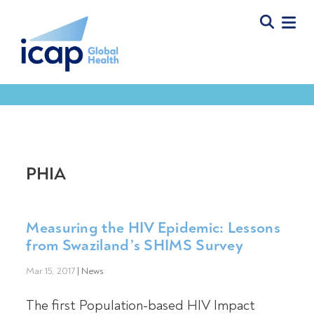
PHIA
Measuring the HIV Epidemic: Lessons
from Swaziland’s SHIMS Survey
Mar 15, 2017
|
News
The first Population-based HIV Impact