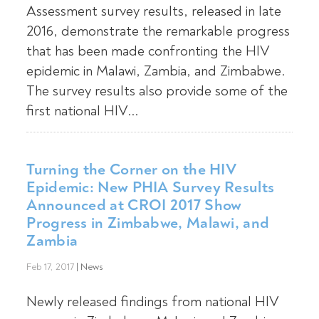
Assessment survey results, released in late
2016, demonstrate the remarkable progress
that has been made confronting the HIV
epidemic in Malawi, Zambia, and Zimbabwe.
The survey results also provide some of the
first national HIV...
Turning the Corner on the HIV
Epidemic: New PHIA Survey Results
Announced at CROI 2017 Show
Progress in Zimbabwe, Malawi, and
Zambia
Feb 17, 2017
|
News
Newly released findings from national HIV