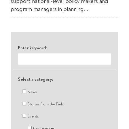
support national-level policy makers and
program managers in planning...
Enter keyword:
Select a category:
News
Stories from the Field
Events
Conferences