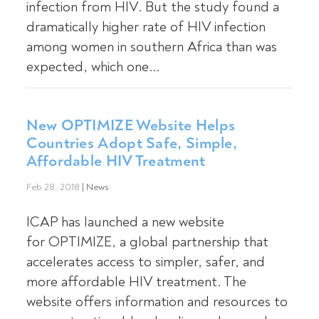
infection from HIV. But the study found a
dramatically higher rate of HIV infection
among women in southern Africa than was
expected, which one...
New OPTIMIZE Website Helps
Countries Adopt Safe, Simple,
Affordable HIV Treatment
Feb 28, 2018
|
News
ICAP has launched a new website
for OPTIMIZE, a global partnership that
accelerates access to simpler, safer, and
more affordable HIV treatment. The
website offers information and resources to