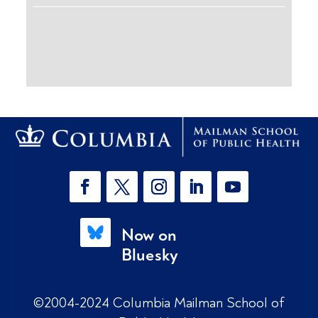
Now on
Bluesky
©2004-2024 Columbia Mailman School of