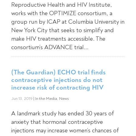
Reproductive Health and HIV Institute,
works with the OPTIMIZE consortium, a
group run by ICAP at Columbia University in
New York City that seeks to simplify and
make HIV treatments accessible. The
consortium’s ADVANCE trial...
(The Guardian) ECHO trial finds
contraceptive injections do not
increase risk of contracting HIV
Jun 13, 2019
|
In the Media
,
News
A landmark study has ended 30 years of
anxiety that hormonal contraceptive
injections may increase women’s chances of