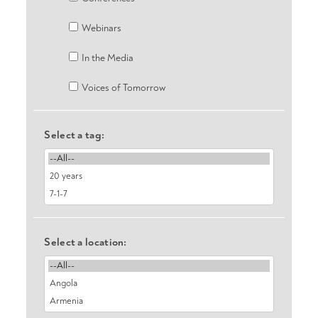
Webinars
In the Media
Voices of Tomorrow
Select a tag:
Select a location: