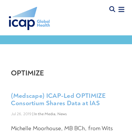
OPTIMIZE
(Medscape) ICAP-Led OPTIMIZE
Consortium Shares Data at IAS
Jul 26, 2019
|
In the Media
,
News
Michelle Moorhouse, MB BCh, from Wits