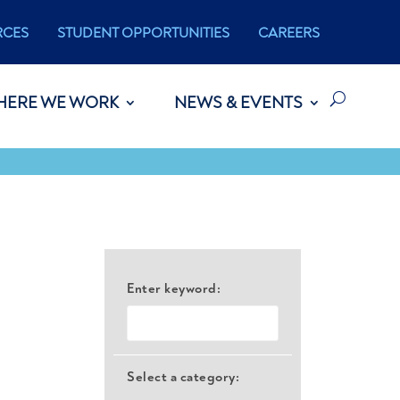
RCES
STUDENT OPPORTUNITIES
CAREERS
HERE WE WORK
NEWS & EVENTS
Enter keyword:
Select a category: