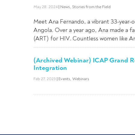
May 28, 2024
|
News
,
Stories from the Field
Meet Ana Fernando, a vibrant 33-year-ol
Angola. Over a year ago, Ana made a fat
(ART) for HIV. Countless women like Ana
(Archived Webinar) ICAP Grand Ro
Integration
Feb 27, 2023
|
Events
,
Webinars