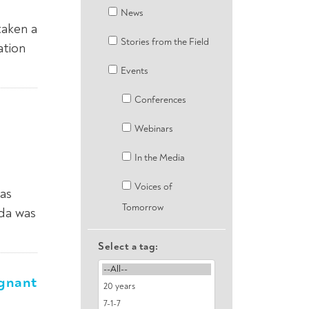
News
taken a
Stories from the Field
ation
Events
Conferences
Webinars
In the Media
Voices of
as
Tomorrow
nda was
Select a tag:
egnant