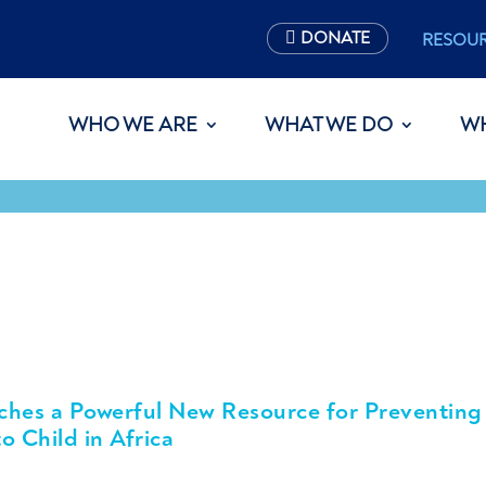
DONATE
RESOU
WHO WE ARE
WHAT WE DO
W
ches a Powerful New Resource for Preventing
o Child in Africa