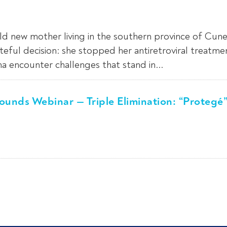
d new mother living in the southern province of Cune
eful decision: she stopped her antiretroviral treatme
 encounter challenges that stand in...
unds Webinar — Triple Elimination: “Protegé”