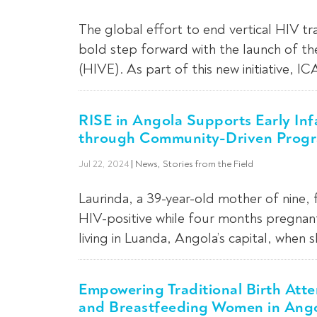
The global effort to end vertical HIV tr
bold step forward with the launch of th
(HIVE). As part of this new initiative, IC
RISE in Angola Supports Early In
through Community-Driven Prog
Jul 22, 2024
|
News
,
Stories from the Field
Laurinda, a 39-year-old mother of nine,
HIV-positive while four months pregnant
living in Luanda, Angola’s capital, when 
Empowering Traditional Birth Att
and Breastfeeding Women in Ang