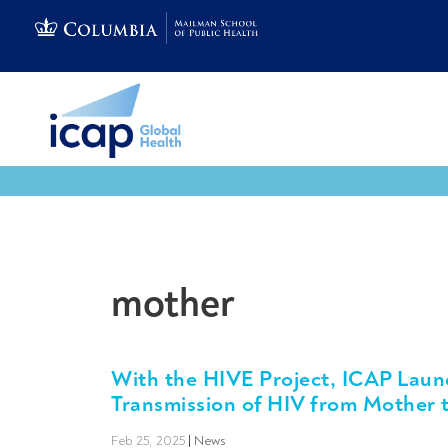
mother
With the HIVE Project, ICAP Laun
Transmission of HIV from Mother t
Feb 25, 2025
|
News