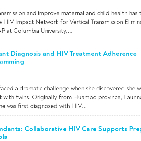
ansmission and improve maternal and child health has 
e HIV Impact Network for Vertical Transmission Elimin
AP at Columbia University,...
fant Diagnosis and HIV Treatment Adherence
ramming
 faced a dramatic challenge when she discovered she w
 with twins. Originally from Huambo province, Lauri
she was first diagnosed with HIV...
endants: Collaborative HIV Care Supports Pr
ola