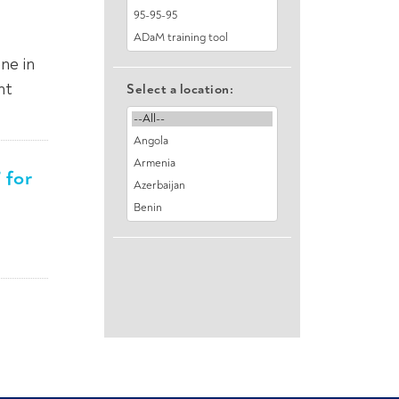
ne in
nt
Select a location:
 for