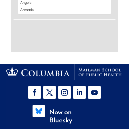
Now on
Bluesky