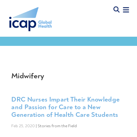
Midwifery
DRC Nurses Impart Their Knowledge
and Passion for Care to a New
Generation of Health Care Students
Feb 25, 2020
|
Stories from the Field