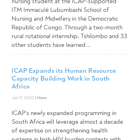
nursing student at the ICAP-supported
ITM Immaculé Lubumbashi School of
Nursing and Midwifery in the Democratic
Republic of Congo. Through a two-month
rural rotational internship, Tshilombo and 33
other students have learned...
ICAP Expands its Human Resource
Capacity Building Work in South
Africa
Jan 17, 2020
|
News
ICAP’s newly expanded programming in
South Africa will leverage almost a decade
of expertise on strengthening health
systems in high-HIV burden contexts with