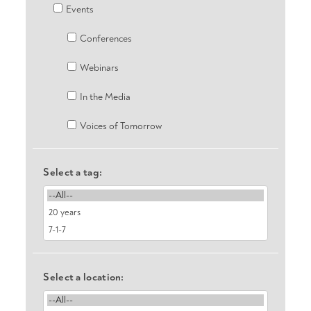
Events
Conferences
Webinars
In the Media
Voices of Tomorrow
Select a tag:
Select a location: