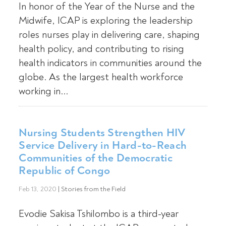
In honor of the Year of the Nurse and the
Midwife, ICAP is exploring the leadership
roles nurses play in delivering care, shaping
health policy, and contributing to rising
health indicators in communities around the
globe. As the largest health workforce
working in...
Nursing Students Strengthen HIV
Service Delivery in Hard-to-Reach
Communities of the Democratic
Republic of Congo
Feb 13, 2020
|
Stories from the Field
Evodie Sakisa Tshilombo is a third-year