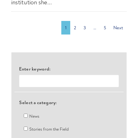
institution she...
1
2
3
…
5
Next
Enter keyword:
Select a category:
News
Stories from the Field