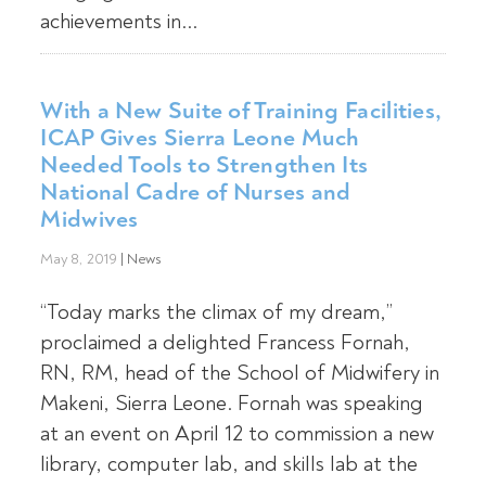
achievements in...
With a New Suite of Training Facilities,
ICAP Gives Sierra Leone Much
Needed Tools to Strengthen Its
National Cadre of Nurses and
Midwives
May 8, 2019
|
News
“Today marks the climax of my dream,”
proclaimed a delighted Francess Fornah,
RN, RM, head of the School of Midwifery in
Makeni, Sierra Leone. Fornah was speaking
at an event on April 12 to commission a new
library, computer lab, and skills lab at the