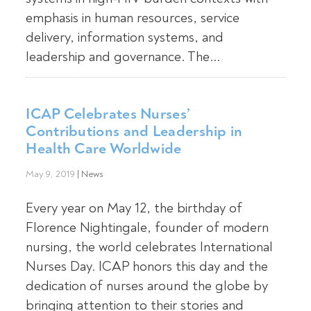
emphasis in human resources, service
delivery, information systems, and
leadership and governance. The...
ICAP Celebrates Nurses’
Contributions and Leadership in
Health Care Worldwide
May 9, 2019
|
News
Every year on May 12, the birthday of
Florence Nightingale, founder of modern
nursing, the world celebrates International
Nurses Day. ICAP honors this day and the
dedication of nurses around the globe by
bringing attention to their stories and