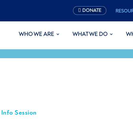
DONATE
RESOU
WHO WE ARE
WHAT WE DO
W
 Info Session