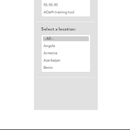
Select a location: