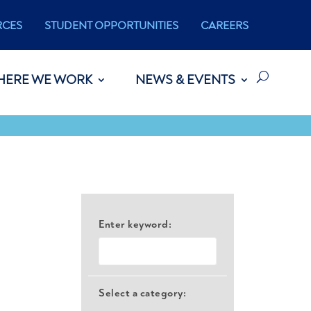
RCES
STUDENT OPPORTUNITIES
CAREERS
HERE WE WORK
NEWS & EVENTS
Enter keyword:
Select a category: