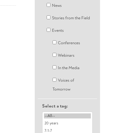
News
Stories from the Field
Events
Conferences
Webinars
In the Media
Voices of
Tomorrow
Select a tag: