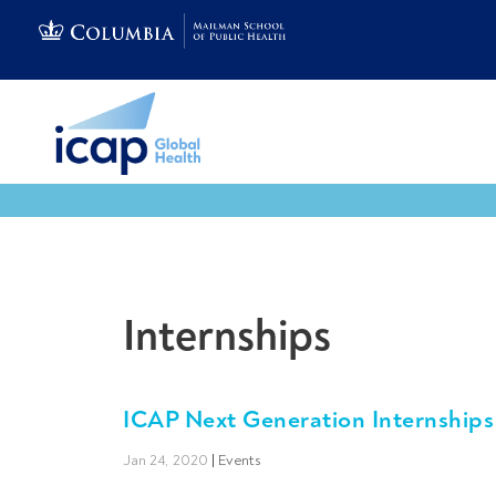
Internships
ICAP Next Generation Internships
Jan 24, 2020
|
Events