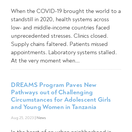
When the COVID-19 brought the world to a
standstill in 2020, health systems across
low- and middle-income countries faced
unprecedented stresses. Clinics closed.
Supply chains faltered. Patients missed
appointments. Laboratory systems stalled.
At the very moment when...
DREAMS Program Paves New
Pathways out of Challenging
Circumstances for Adolescent Girls
and Young Women in Tanzania
Aug 25, 2023
|
News