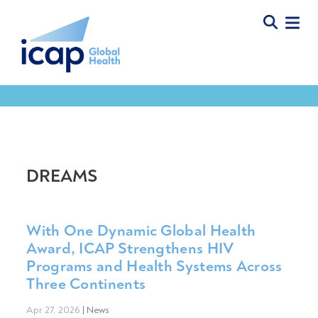
DREAMS
With One Dynamic Global Health
Award, ICAP Strengthens HIV
Programs and Health Systems Across
Three Continents
Apr 27, 2026
|
News