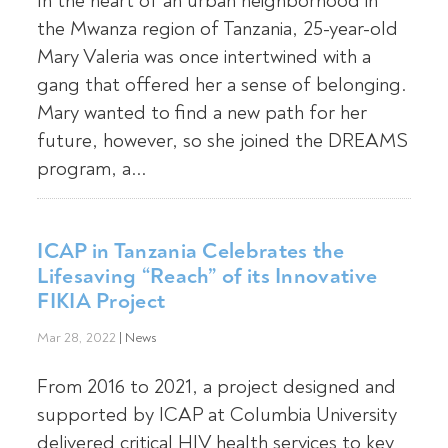
In the heart of an urban neighborhood in
the Mwanza region of Tanzania, 25-year-old
Mary Valeria was once intertwined with a
gang that offered her a sense of belonging.
Mary wanted to find a new path for her
future, however, so she joined the DREAMS
program, a...
ICAP in Tanzania Celebrates the
Lifesaving “Reach” of its Innovative
FIKIA Project
Mar 28, 2022
|
News
From 2016 to 2021, a project designed and
supported by ICAP at Columbia University
delivered critical HIV health services to key