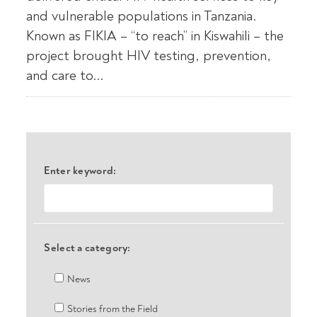
and vulnerable populations in Tanzania.
Known as FIKIA – “to reach” in Kiswahili – the
project brought HIV testing, prevention,
and care to...
Enter keyword:
Select a category:
News
Stories from the Field