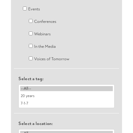
Events
Conferences
Webinars
In the Media
Voices of Tomorrow
Select a tag:
Select a location: