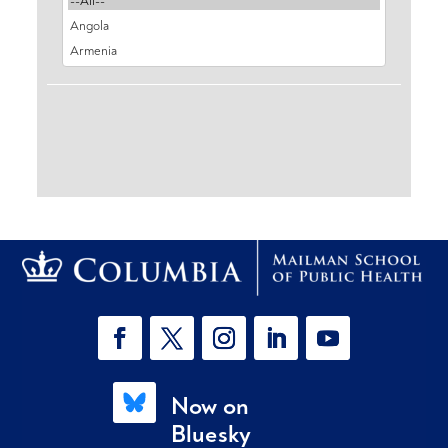
Now on
Bluesky