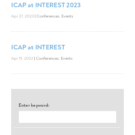
ICAP at INTEREST 2023
Apr 27, 2023
|
Conferences
,
Events
ICAP at INTEREST
Apr 15, 2022
|
Conferences
,
Events
Enter keyword: