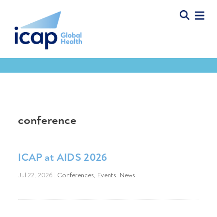
conference
ICAP at AIDS 2026
Jul 22, 2026
|
Conferences
,
Events
,
News