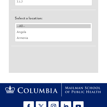
Select a location: