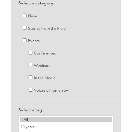
Select a category:
News
Stories from the Field
Events
Conferences
Webinars
In the Media
Voices of Tomorrow
Select a tag: