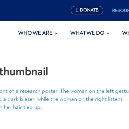
DONATE
RESOU
WHO WE ARE
WHAT WE DO
W
thumbnail