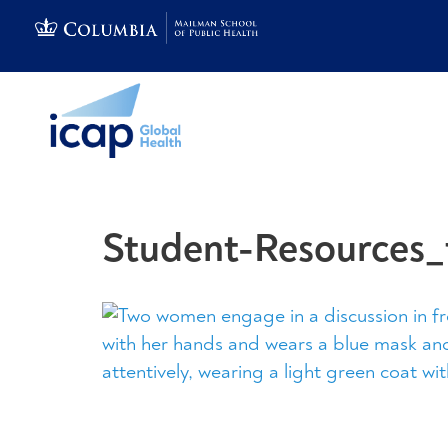
Student-Resources_