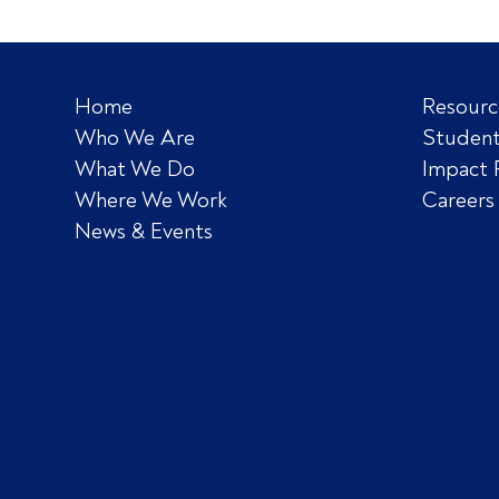
Home
Resourc
Who We Are
Student
What We Do
Impact 
Where We Work
Careers
News & Events