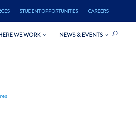
RCES
STUDENT OPPORTUNITIES
CAREERS
HERE WE WORK
NEWS & EVENTS