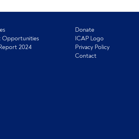
es
Donate
 Opportunities
ICAP Logo
Report 2024
Privacy Policy
Contact