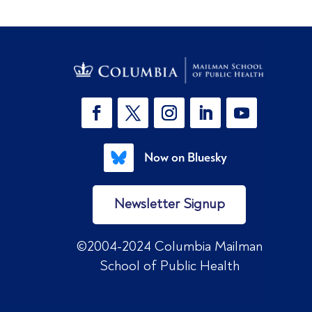
Now on Bluesky
Newsletter Signup
©2004-2024 Columbia Mailman
School of Public Health