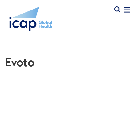
Evoto