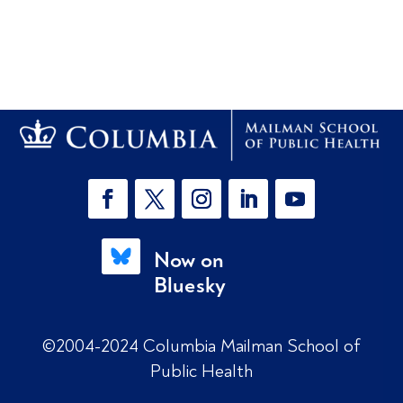
Now on
Bluesky
©2004-2024 Columbia Mailman School of
Public Health